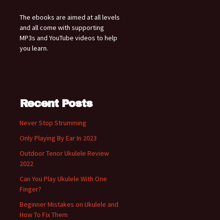
The ebooks are aimed at all levels
and all come with supporting
MP3s and YouTube videos to help
you learn.
Recent Posts
Never Stop Strumming
Only Playing By Ear In 2023
Outdoor Tenor Ukulele Review
2022
Can You Play Ukulele With One
Finger?
Beginner Mistakes on Ukulele and
How To Fix Them