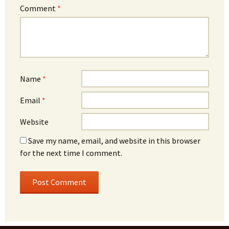
Comment
*
Name
*
Email
*
Website
Save my name, email, and website in this browser
for the next time I comment.