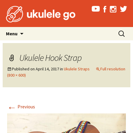
Skip
Search
Menu
to
for:
content
Ukulele Hook Strap
Published on
April 14, 2017
in
Ukulele Straps
Full resolution
(800 × 600)
←
Previous