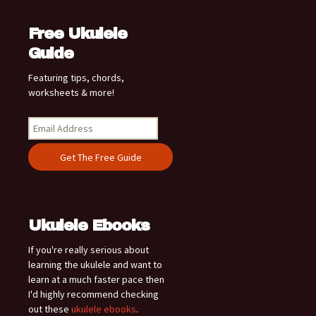
Free Ukulele
Guide
Featuring tips, chords,
worksheets & more!
Ukulele Ebooks
If you're really serious about
learning the ukulele and want to
learn at a much faster pace then
I'd highly recommend checking
out these
ukulele ebooks
.