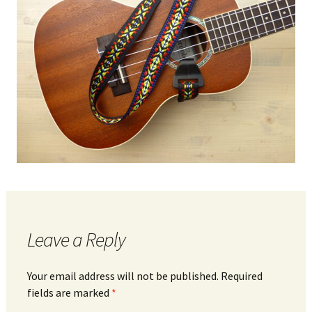
Leave a Reply
Your email address will not be published.
Required
fields are marked
*