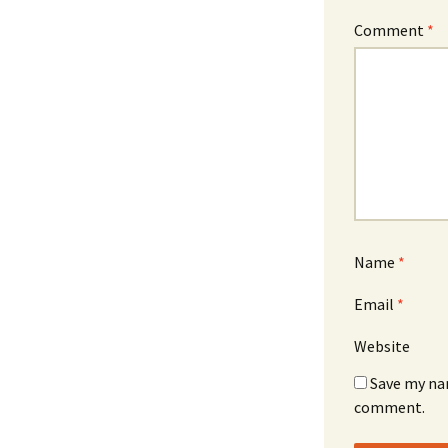
Comment
*
Name
*
Email
*
Website
Save my nam
comment.