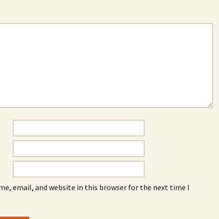
e, email, and website in this browser for the next time I