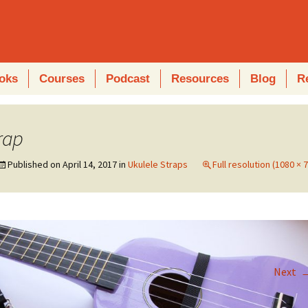
oks
Courses
Podcast
Resources
Blog
R
rap
Published on
April 14, 2017
in
Ukulele Straps
Full resolution (1080 × 
Next