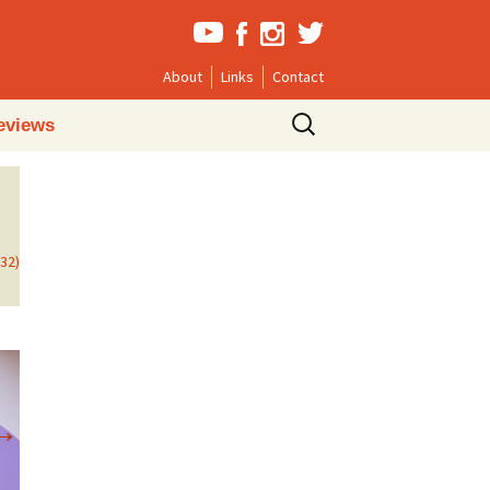
About
Links
Contact
Search
eviews
for:
732)
→