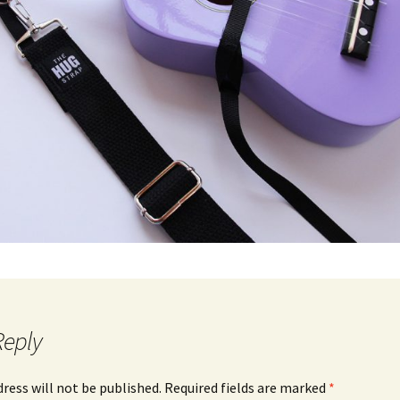
Reply
dress will not be published.
Required fields are marked
*