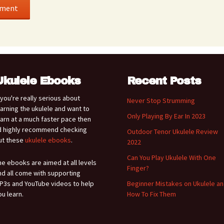
Ukulele Ebooks
Recent Posts
f you're really serious about
Never Stop Strumming
earning the ukulele and want to
Only Playing By Ear In 2023
earn at a much faster pace then
'd highly recommend checking
Outdoor Tenor Ukulele Review
ut these
ukulele ebooks
.
2022
Can You Play Ukulele With One
he ebooks are aimed at all levels
Finger?
nd all come with supporting
P3s and YouTube videos to help
Beginner Mistakes on Ukulele a
ou learn.
How To Fix Them