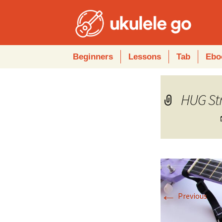
Skip
Beginners
Lessons
Tab
Ebo
to
content
HUG St
←
Previous