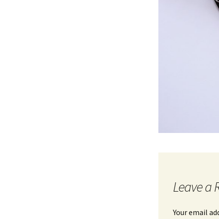
Leave a 
Your email ad