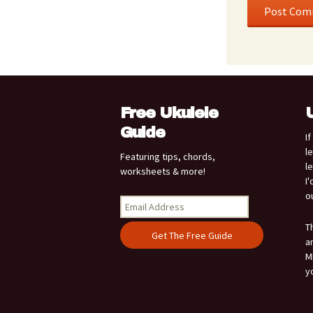
Free Ukulele
Guide
I
l
Featuring tips, chords,
l
worksheets & more!
I
o
T
a
M
y