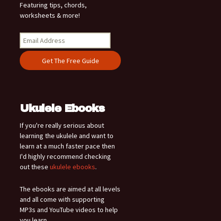
Featuring tips, chords,
worksheets & more!
Ukulele Ebooks
If you're really serious about
learning the ukulele and want to
learn at a much faster pace then
I'd highly recommend checking
out these
ukulele ebooks
.
The ebooks are aimed at all levels
and all come with supporting
MP3s and YouTube videos to help
you learn.