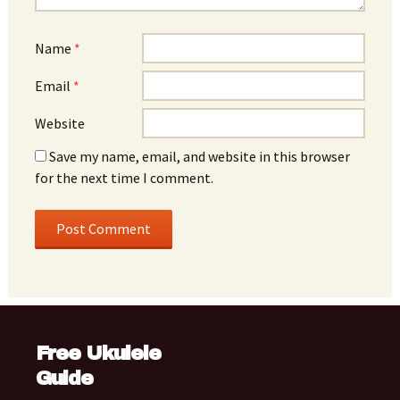
Name
*
Email
*
Website
Save my name, email, and website in this browser
for the next time I comment.
Free Ukulele
Guide