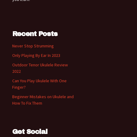
Recent Posts
Never Stop Strumming
Only Playing By Ear In 2023
Outdoor Tenor Ukulele Review
2022
Can You Play Ukulele With One
Finger?
Beginner Mistakes on Ukulele and
How To Fix Them
Get Social