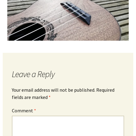
Leave a Reply
Your email address will not be published.
Required
fields are marked
*
Comment
*