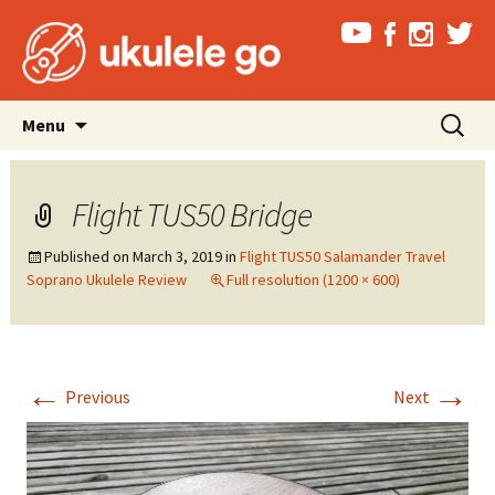
Skip
Search
Menu
to
for:
content
Flight TUS50 Bridge
Published on
March 3, 2019
in
Flight TUS50 Salamander Travel
Soprano Ukulele Review
Full resolution (1200 × 600)
←
→
Previous
Next