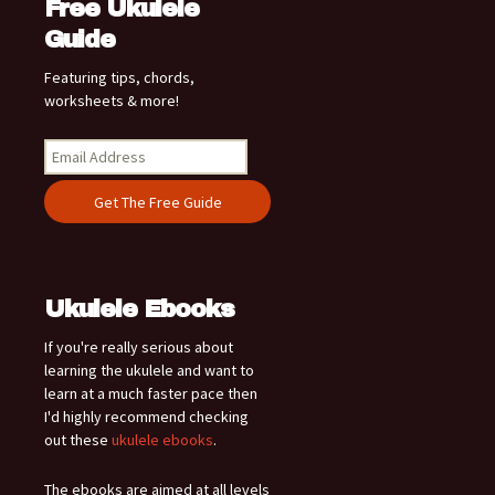
Free Ukulele
Guide
Featuring tips, chords,
worksheets & more!
Ukulele Ebooks
If you're really serious about
learning the ukulele and want to
learn at a much faster pace then
I'd highly recommend checking
out these
ukulele ebooks
.
The ebooks are aimed at all levels