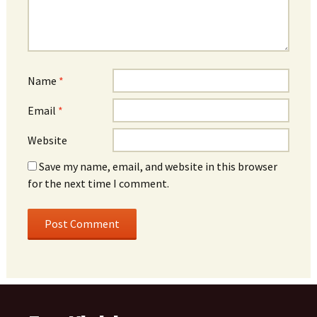
Name
*
Email
*
Website
Save my name, email, and website in this browser
for the next time I comment.