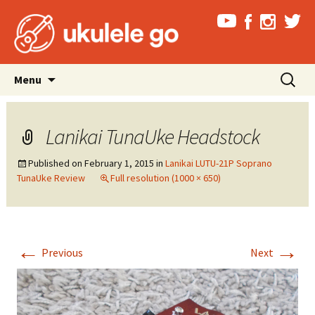
Skip
Search
Menu
to
for:
content
Lanikai TunaUke Headstock
Published on
February 1, 2015
in
Lanikai LUTU-21P Soprano
TunaUke Review
Full resolution (1000 × 650)
←
→
Previous
Next