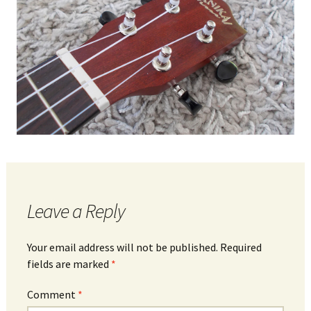
Leave a Reply
Your email address will not be published.
Required
fields are marked
*
Comment
*