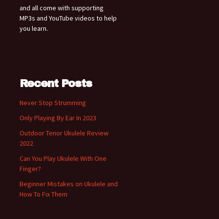
and all come with supporting
MP3s and YouTube videos to help
you learn.
Recent Posts
Never Stop Strumming
Only Playing By Ear In 2023
Outdoor Tenor Ukulele Review
2022
Can You Play Ukulele With One
Finger?
Beginner Mistakes on Ukulele and
How To Fix Them