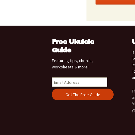
Free Ukulele
Guide
I
l
Featuring tips, chords,
l
worksheets & more!
I
o
T
a
M
y