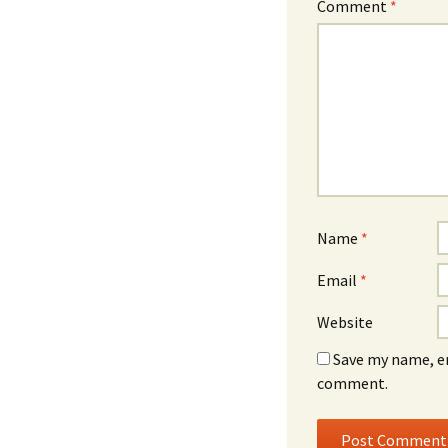
Comment
*
Name
*
Email
*
Website
Save my name, em
comment.