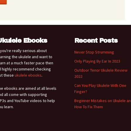
Ukulele Ebooks
Recent Posts
f you're really serious about
Never Stop Strumming
earning the ukulele and want to
Only Playing By Ear In 2023
earn at a much faster pace then
'd highly recommend checking
Outdoor Tenor Ukulele Review
ut these
ukulele ebooks
.
2022
Can You Play Ukulele With One
he ebooks are aimed at all levels
Finger?
nd all come with supporting
P3s and YouTube videos to help
Beginner Mistakes on Ukulele a
ou learn.
How To Fix Them