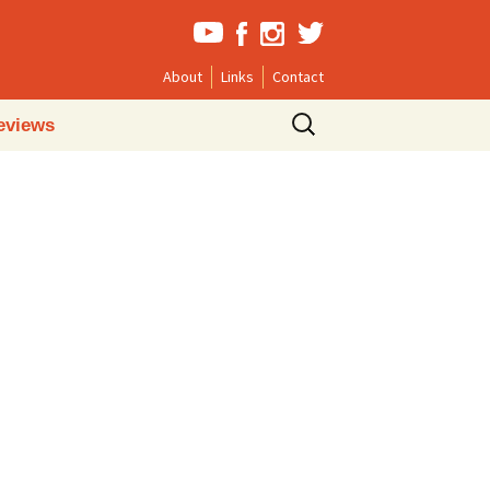
About
Links
Contact
Search
eviews
for: