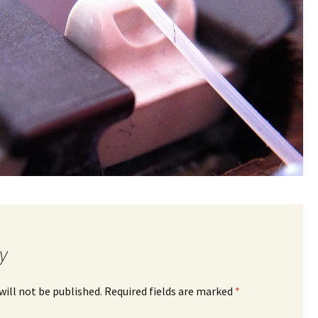
y
will not be published.
Required fields are marked
*