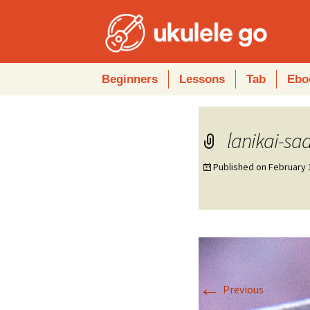
Skip
Beginners
Lessons
Tab
Ebo
to
content
lanikai-sa
Published on
February 
←
Previous