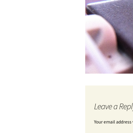
Leave a Repl
Your email address 