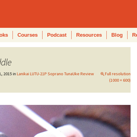
oks
Courses
Podcast
Resources
Blog
R
ddle
1, 2015
in
Lanikai LUTU-21P Soprano TunaUke Review
Full resolution
(1000 × 600)