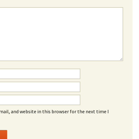
ail, and website in this browser for the next time I