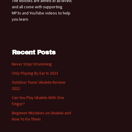
The ebooks are aimed at all levels
and all come with supporting
MP3s and YouTube videos to help
you learn.
Recent Posts
Never Stop Strumming
Only Playing By Ear In 2023
Outdoor Tenor Ukulele Review
2022
Can You Play Ukulele With One
Finger?
Beginner Mistakes on Ukulele and
How To Fix Them