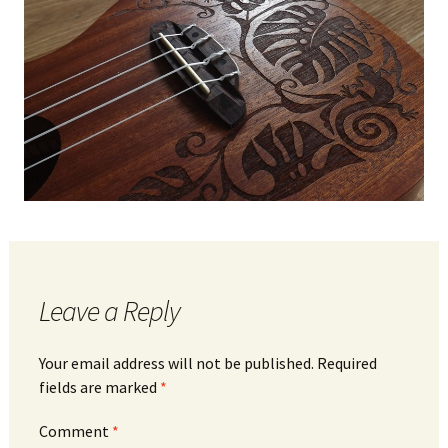
Leave a Reply
Your email address will not be published.
Required
fields are marked
*
Comment
*