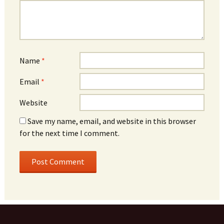
Name
*
Email
*
Website
Save my name, email, and website in this browser
for the next time I comment.