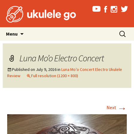
Skip
Search
Menu
to
for:
content
Luna Mo’o Electro Concert
Published on
July 9, 2016
in
Luna Mo’o Concert Electro Ukulele
Review
Full resolution (1200 × 800)
→
Next