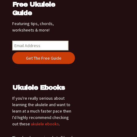
Free Ukulele
Guide
Featuring tips, chords,
worksheets & more!
Ukulele Ebooks
If you're really serious about
learning the ukulele and want to
learn at a much faster pace then
I'd highly recommend checking
out these
ukulele ebooks
.