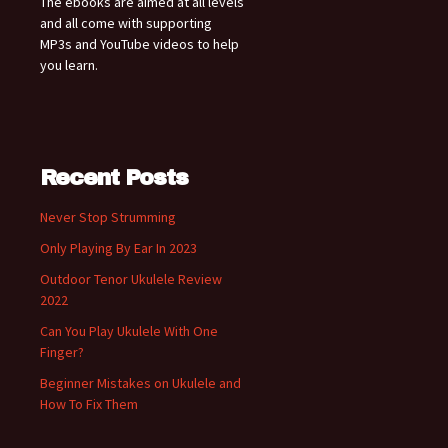
The ebooks are aimed at all levels
and all come with supporting
MP3s and YouTube videos to help
you learn.
Recent Posts
Never Stop Strumming
Only Playing By Ear In 2023
Outdoor Tenor Ukulele Review
2022
Can You Play Ukulele With One
Finger?
Beginner Mistakes on Ukulele and
How To Fix Them