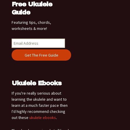
Free Ukulele
Guide
Featuring tips, chords,
worksheets & more!
Ukulele Ebooks
If you're really serious about
learning the ukulele and want to
learn at a much faster pace then
I'd highly recommend checking
out these
ukulele ebooks
.