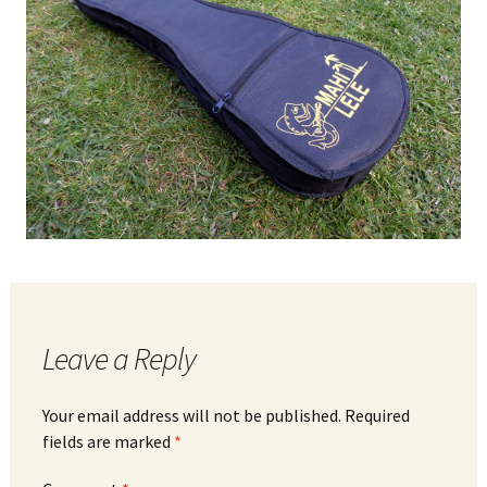
Leave a Reply
Your email address will not be published.
Required
fields are marked
*