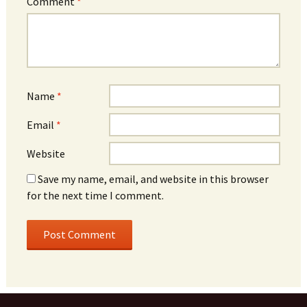
Comment
*
Name
*
Email
*
Website
Save my name, email, and website in this browser
for the next time I comment.