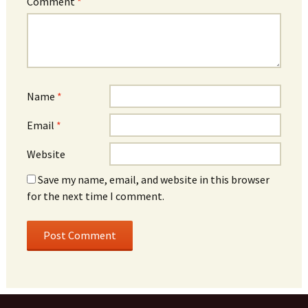
Comment
*
Name
*
Email
*
Website
Save my name, email, and website in this browser
for the next time I comment.