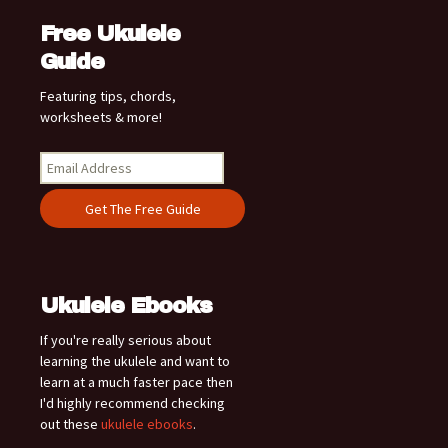
Free Ukulele
Guide
Featuring tips, chords,
worksheets & more!
Ukulele Ebooks
If you're really serious about
learning the ukulele and want to
learn at a much faster pace then
I'd highly recommend checking
out these
ukulele ebooks
.