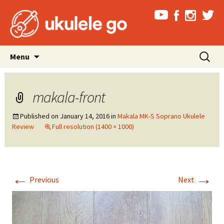
Skip
Search
Menu
to
for:
content
makala-front
Published on
January 14, 2016
in
Makala MK-S Soprano Ukulele
Review
Full resolution (1400 × 1000)
←
→
Previous
Next