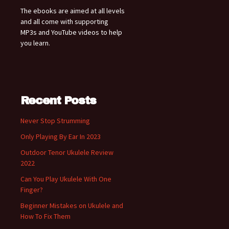
The ebooks are aimed at all levels
and all come with supporting
MP3s and YouTube videos to help
you learn.
Recent Posts
Never Stop Strumming
Only Playing By Ear In 2023
Outdoor Tenor Ukulele Review
2022
Can You Play Ukulele With One
Finger?
Beginner Mistakes on Ukulele and
How To Fix Them