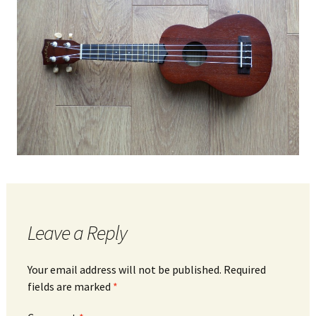
Leave a Reply
Your email address will not be published.
Required
fields are marked
*