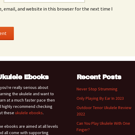
 email, and website in this browser for the next time I
Ukulele Ebooks
Recent Posts
f you're really serious about
Never Stop Strumming
earning the ukulele and want to
Only Playing By Ear In 2023
earn at a much faster pace then
'd highly recommend checking
Outdoor Tenor Ukulele Review
ut these
ukulele ebooks
.
2022
Can You Play Ukulele With One
he ebooks are aimed at all levels
Finger?
nd all come with supporting