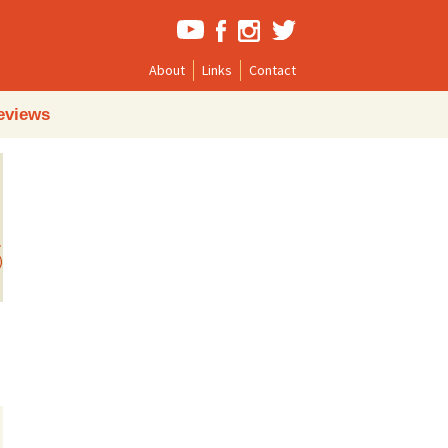
About
Links
Contact
Search
eviews
for:
)
→