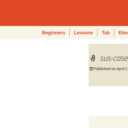
Skip
Beginners
Lessons
Tab
Ebo
to
content
sus-case
Published on
April 1