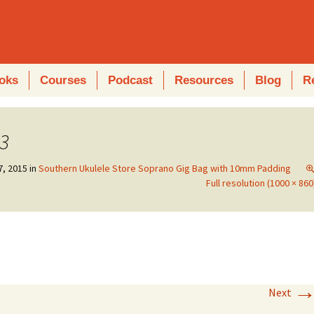
oks
Courses
Podcast
Resources
Blog
R
3
7, 2015
in
Southern Ukulele Store Soprano Gig Bag with 10mm Padding
Full resolution (1000 × 860
Next