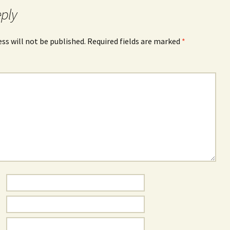
eply
ss will not be published.
Required fields are marked
*