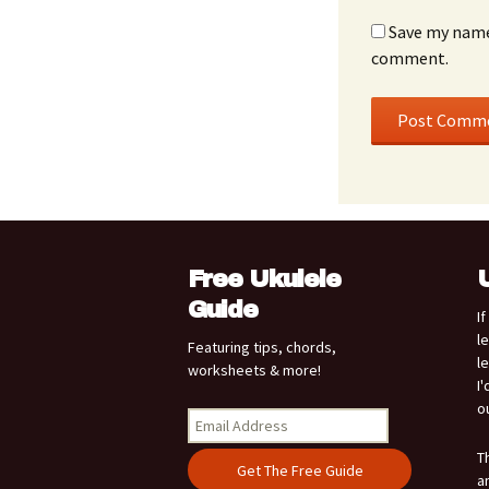
Save my name,
comment.
Free Ukulele
Guide
I
l
Featuring tips, chords,
l
worksheets & more!
I
o
T
a