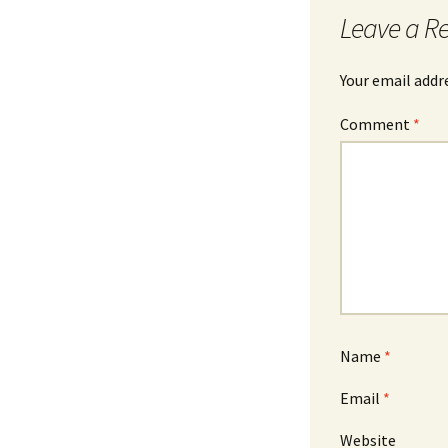
Leave a R
Your email addre
Comment
*
Name
*
Email
*
Website