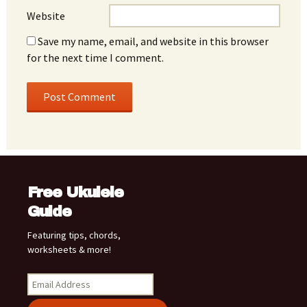
Website
Save my name, email, and website in this browser
for the next time I comment.
Free Ukulele
Guide
Featuring tips, chords,
worksheets & more!