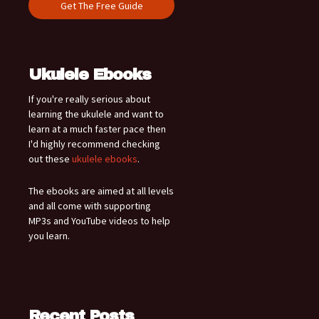
Ukulele Ebooks
If you're really serious about
learning the ukulele and want to
learn at a much faster pace then
I'd highly recommend checking
out these
ukulele ebooks
.
The ebooks are aimed at all levels
and all come with supporting
MP3s and YouTube videos to help
you learn.
Recent Posts