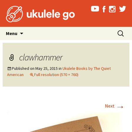
Skip
Search
Menu
to
for:
content
clawhammer
Published on
May 25, 2015
in
Ukulele Books by The Quiet
American
Full resolution (570 × 760)
→
Next