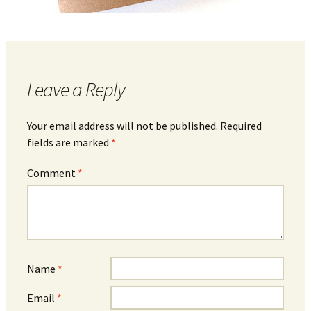
Leave a Reply
Your email address will not be published.
Required
fields are marked
*
Comment
*
Name
*
Email
*