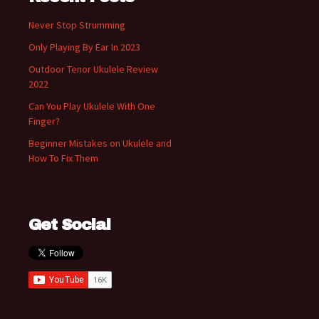
Never Stop Strumming
Only Playing By Ear In 2023
Outdoor Tenor Ukulele Review
2022
Can You Play Ukulele With One
Finger?
Beginner Mistakes on Ukulele and
How To Fix Them
Get Social