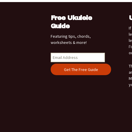
Free Ukulele
Guide
I
l
Featuring tips, chords,
l
worksheets & more!
I
o
T
a
M
y