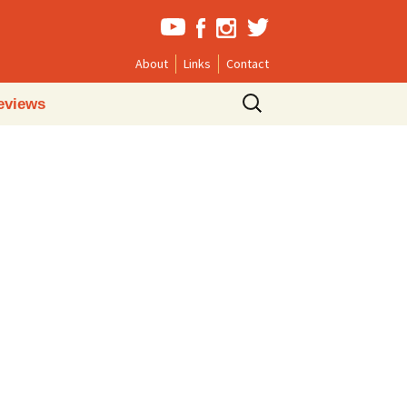
About
Links
Contact
Search
eviews
for: