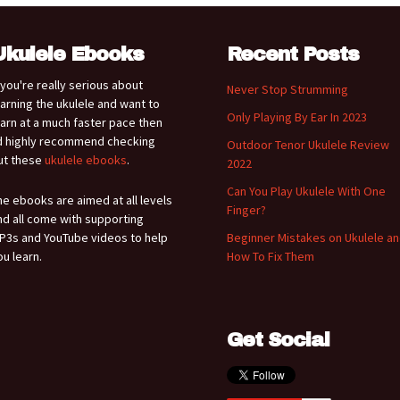
Ukulele Ebooks
Recent Posts
f you're really serious about
Never Stop Strumming
earning the ukulele and want to
Only Playing By Ear In 2023
earn at a much faster pace then
'd highly recommend checking
Outdoor Tenor Ukulele Review
ut these
ukulele ebooks
.
2022
Can You Play Ukulele With One
he ebooks are aimed at all levels
Finger?
nd all come with supporting
P3s and YouTube videos to help
Beginner Mistakes on Ukulele a
ou learn.
How To Fix Them
Get Social