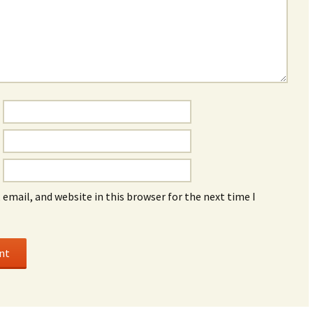
email, and website in this browser for the next time I