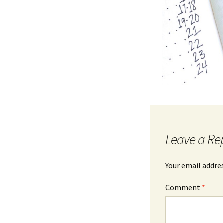
Leave a Re
Your email addres
Comment
*