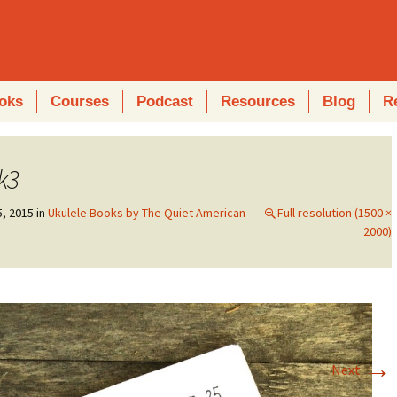
oks
Courses
Podcast
Resources
Blog
R
k3
5, 2015
in
Ukulele Books by The Quiet American
Full resolution (1500 ×
2000)
→
Next