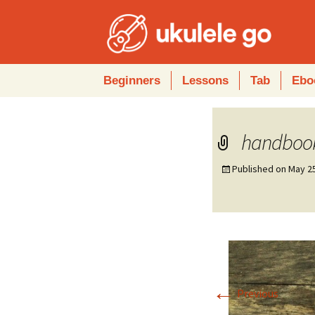
Skip
Beginners
Lessons
Tab
Ebo
to
content
handboo
Published on
May 2
←
Previous