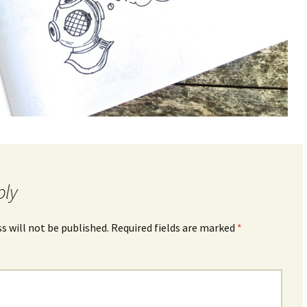
ply
s will not be published.
Required fields are marked
*