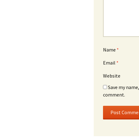
Name
*
Email
*
Website
Save my name, 
comment.