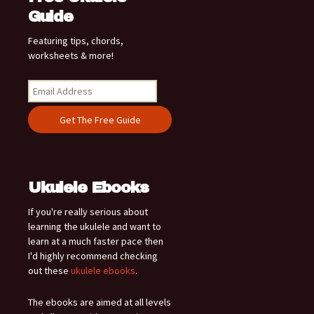
Guide
Featuring tips, chords,
worksheets & more!
Ukulele Ebooks
If you're really serious about
learning the ukulele and want to
learn at a much faster pace then
I'd highly recommend checking
out these
ukulele ebooks
.
The ebooks are aimed at all levels