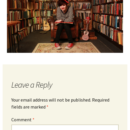
Leave a Reply
Your email address will not be published.
Required
fields are marked
*
Comment
*