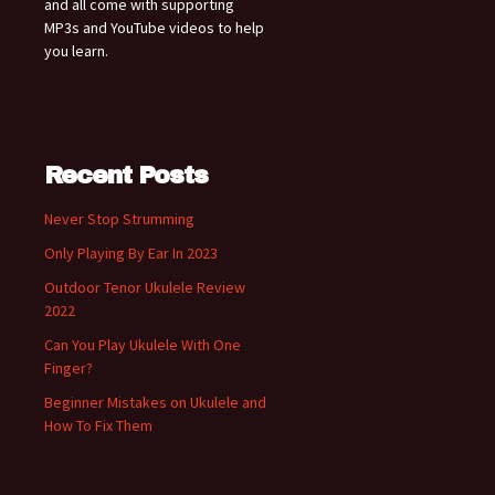
and all come with supporting
MP3s and YouTube videos to help
you learn.
Recent Posts
Never Stop Strumming
Only Playing By Ear In 2023
Outdoor Tenor Ukulele Review
2022
Can You Play Ukulele With One
Finger?
Beginner Mistakes on Ukulele and
How To Fix Them