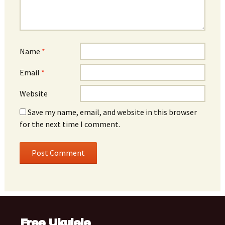
Name
*
Email
*
Website
Save my name, email, and website in this browser
for the next time I comment.
Free Ukulele