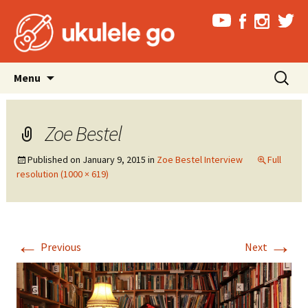
Skip
Search
Menu
to
for:
content
Zoe Bestel
Published on
January 9, 2015
in
Zoe Bestel Interview
Full
resolution (1000 × 619)
←
→
Previous
Next