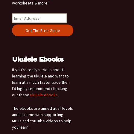
worksheets & more!
Ukulele Ebooks
If you're really serious about
learning the ukulele and want to
learn at a much faster pace then
I'd highly recommend checking
out these
ukulele ebooks
.
The ebooks are aimed at all levels
and all come with supporting
MP3s and YouTube videos to help
you learn.