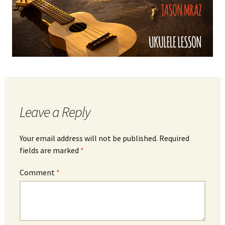
Leave a Reply
Your email address will not be published.
Required
fields are marked
*
Comment
*