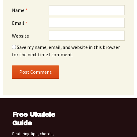
Name
*
Email
*
Website
Save my name, email, and website in this browser
for the next time I comment.
Free Ukulele
Guide
Featuring tips, chords,