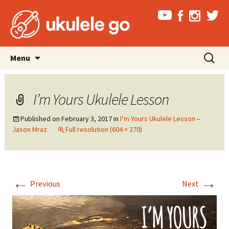
Skip
Search
Menu
to
for:
content
I’m Yours Ukulele Lesson
Published on
February 3, 2017
in
I’m Yours Ukulele Lesson –
Jason Mraz
Full resolution (604 × 270)
←
→
Previous
Next