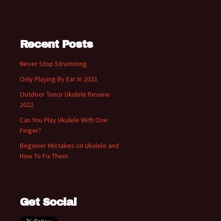
Recent Posts
Never Stop Strumming
Only Playing By Ear In 2023
Outdoor Tenor Ukulele Review
2022
Can You Play Ukulele With One
Finger?
Beginner Mistakes on Ukulele and
How To Fix Them
Get Social