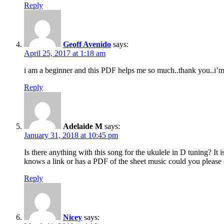
Reply
Geoff Avenido
says:
April 25, 2017 at 1:18 am
i am a beginner and this PDF helps me so much..thank you..i’m
Reply
Adelaide M
says:
January 31, 2018 at 10:45 pm
Is there anything with this song for the ukulele in D tuning? I
knows a link or has a PDF of the sheet music could you please
Reply
Nicey
says: