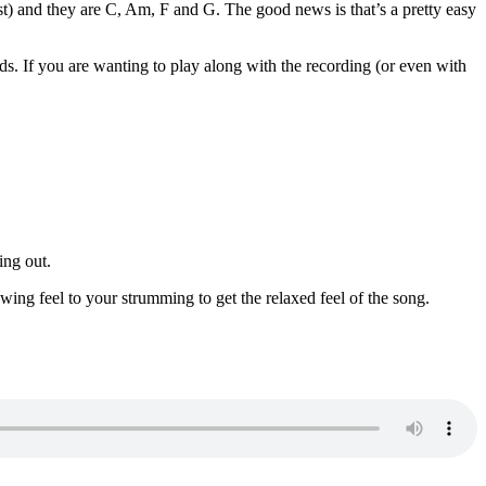
ost) and they are C, Am, F and G. The good news is that’s a pretty easy
rds. If you are wanting to play along with the recording (or even with
ing out.
 swing feel to your strumming to get the relaxed feel of the song.