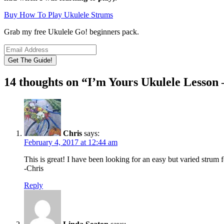
Buy How To Play Ukulele Strums
Grab my free Ukulele Go! beginners pack.
14 thoughts on “
I’m Yours Ukulele Lesson
Chris
says:
February 4, 2017 at 12:44 am
This is great! I have been looking for an easy but varied strum 
-Chris
Reply