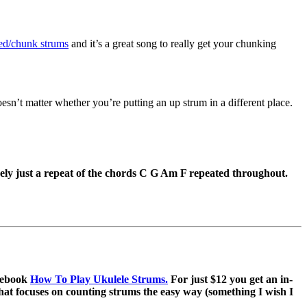
ed/chunk strums
and it’s a great song to really get your chunking
doesn’t matter whether you’re putting an up strum in a different place.
ely just a repeat of the chords C G Am F repeated throughout.
e ebook
How To Play Ukulele Strums.
For just $12 you get an in-
that focuses on counting strums the easy way (something I wish I