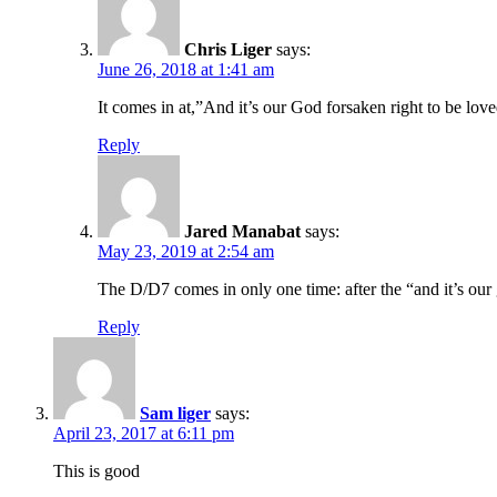
Chris Liger
says:
June 26, 2018 at 1:41 am
It comes in at,”And it’s our God forsaken right to be lov
Reply
Jared Manabat
says:
May 23, 2019 at 2:54 am
The D/D7 comes in only one time: after the “and it’s our
Reply
Sam liger
says:
April 23, 2017 at 6:11 pm
This is good