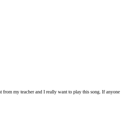
t from my teacher and I really want to play this song. If anyone