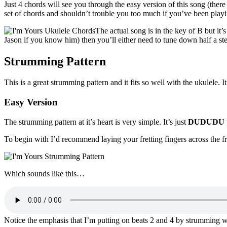
Just 4 chords will see you through the easy version of this song (ther
set of chords and shouldn’t trouble you too much if you’ve been playi
The actual song is in the key of B but it’
Jason if you know him) then you’ll either need to tune down half a step
Strumming Pattern
This is a great strumming pattern and it fits so well with the ukulele. I
Easy Version
The strumming pattern at it’s heart is very simple. It’s just
DUDUDU
To begin with I’d recommend laying your fretting fingers across the fret
Which sounds like this…
Notice the emphasis that I’m putting on beats 2 and 4 by strumming wi