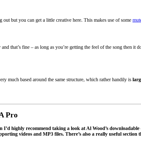
ng out but you can get a little creative here. This makes use of some
mut
and that’s fine – as long as you’re getting the feel of the song then it 
 very much based around the same structure, which rather handily is
larg
A Pro
then I’d highly recommend taking a look at Al Wood’s downloadabl
orting videos and MP3 files. There’s also a really useful section 