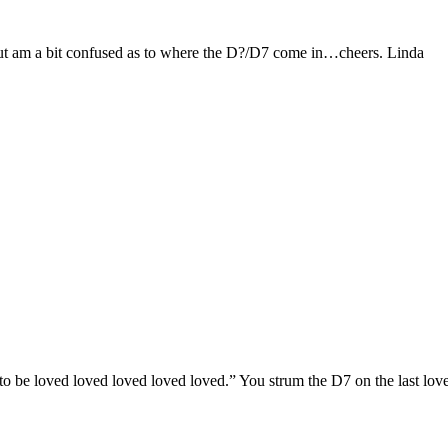
 but am a bit confused as to where the D?/D7 come in…cheers. Linda
 to be loved loved loved loved loved.” You strum the D7 on the last lov