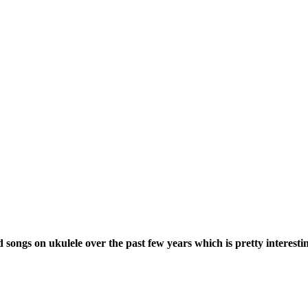
d songs on ukulele over the past few years which is pretty interes