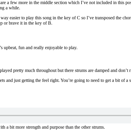
e are a few more in the middle section which I’ve not included in this p
ng a while.
s way easier to play this song in the key of C so I’ve transposed the cho
 or brave it in the key of B.
t’s upbeat, fun and really enjoyable to play.
played pretty much throughout but there strums are damped and don’t r
s and just getting the feel right. You’re going to need to get a bit of a
th a bit more strength and purpose than the other strums.