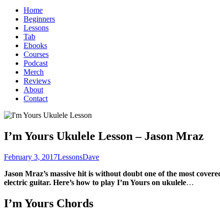
for:
Home
Beginners
Lessons
Tab
Ebooks
Courses
Podcast
Merch
Reviews
About
Contact
I’m Yours Ukulele Lesson – Jason Mraz
February 3, 2017
Lessons
Dave
Jason Mraz’s massive hit is without doubt one of the most covere
electric guitar. Here’s how to play I’m Yours on ukulele
…
I’m Yours Chords