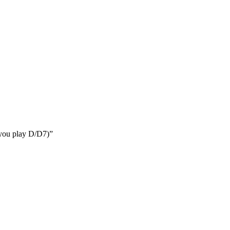
e you play D/D7)”