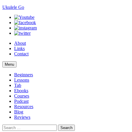
Ukulele Go
About
Links
Contact
Skip
Menu
to
content
Beginners
Lessons
Tab
Ebooks
Courses
Podcast
Resources
Blog
Reviews
Search