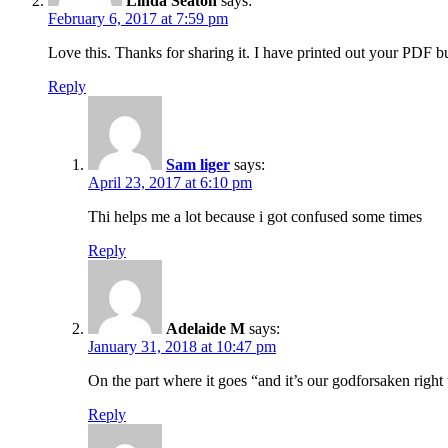
Linda Seaton
says:
February 6, 2017 at 7:59 pm
Love this. Thanks for sharing it. I have printed out your PDF
Reply
Sam liger
says:
April 23, 2017 at 6:10 pm
Thi helps me a lot because i got confused some times
Reply
Adelaide M
says:
January 31, 2018 at 10:47 pm
On the part where it goes “and it’s our godforsaken right
Reply