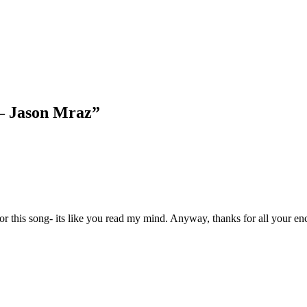
 – Jason Mraz
”
for this song- its like you read my mind. Anyway, thanks for all your enc