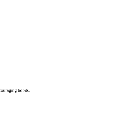
ouraging tidbits.