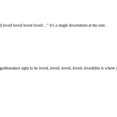
ed loved loved loved loved…” it’s a single dowbstrum at the end.
 godforsaken right to be loved, loved, loved, loved, loved(this is wher