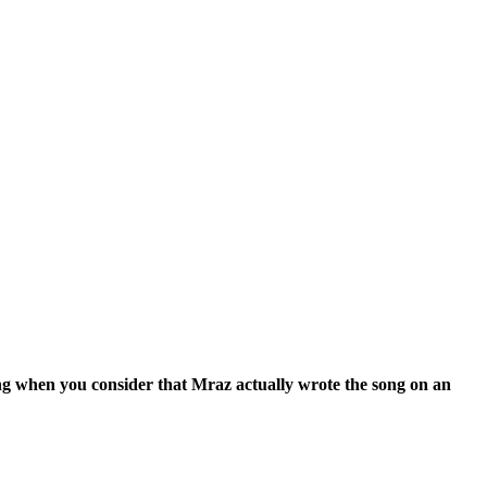
ting when you consider that Mraz actually wrote the song on an