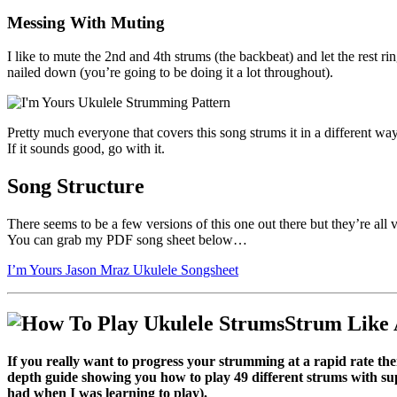
Messing With Muting
I like to mute the 2nd and 4th strums (the backbeat) and let the rest ri
nailed down (you’re going to be doing it a lot throughout).
Pretty much everyone that covers this song strums it in a different way 
If it sounds good, go with it.
Song Structure
There seems to be a few versions of this one out there but they’re all
You can grab my PDF song sheet below…
I’m Yours Jason Mraz Ukulele Songsheet
Strum Like 
If you really want to progress your strumming at a rapid rate 
depth guide showing you how to play 49 different strums with supp
had when I was learning to play).