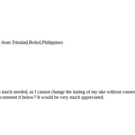
 from Trinidad,Bohol,Philippines
t is much needed, as I cannot change the tuning of my uke without consen
 comment it below? It would be very much appreciated.