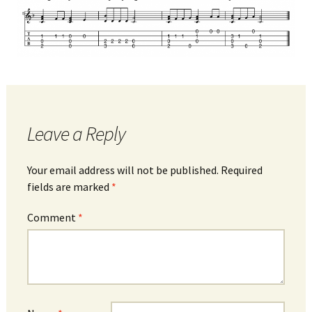
Leave a Reply
Your email address will not be published.
Required
fields are marked
*
Comment
*