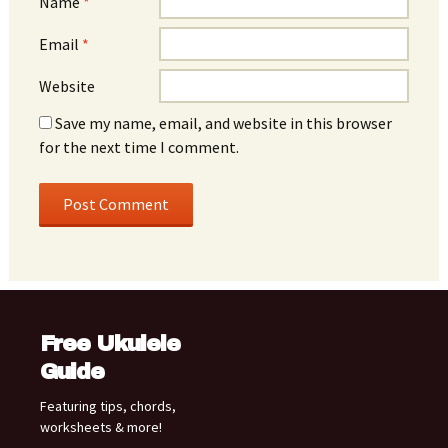
Name
*
Email
*
Website
Save my name, email, and website in this browser
for the next time I comment.
Free Ukulele
Guide
Featuring tips, chords,
worksheets & more!