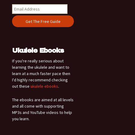
Ukulele Ebooks
If you're really serious about
learning the ukulele and want to
learn at a much faster pace then
I'd highly recommend checking
out these
ukulele ebooks
.
The ebooks are aimed at all levels
and all come with supporting
MP3s and YouTube videos to help
you learn.