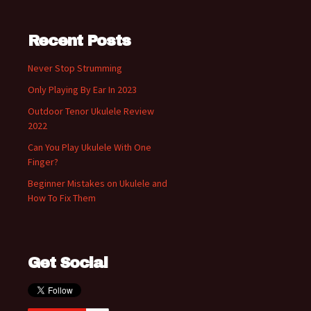
Recent Posts
Never Stop Strumming
Only Playing By Ear In 2023
Outdoor Tenor Ukulele Review
2022
Can You Play Ukulele With One
Finger?
Beginner Mistakes on Ukulele and
How To Fix Them
Get Social