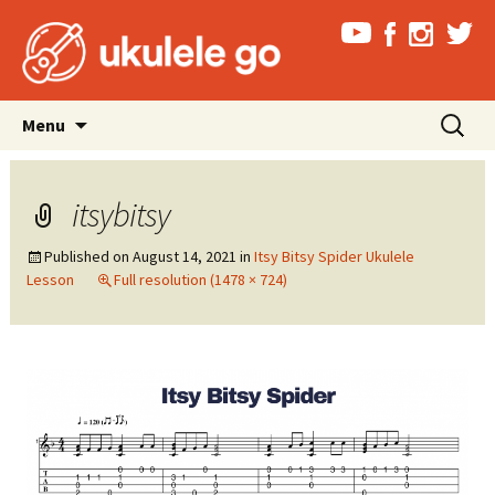
Skip
Search
Menu
to
for:
content
itsybitsy
Published on
August 14, 2021
in
Itsy Bitsy Spider Ukulele
Lesson
Full resolution (1478 × 724)