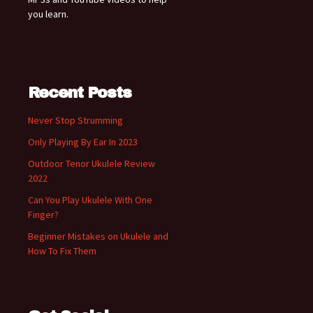
you learn.
Recent Posts
Never Stop Strumming
Only Playing By Ear In 2023
Outdoor Tenor Ukulele Review
2022
Can You Play Ukulele With One
Finger?
Beginner Mistakes on Ukulele and
How To Fix Them