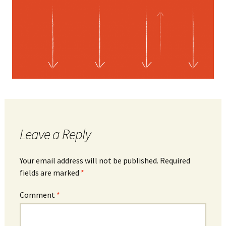
Leave a Reply
Your email address will not be published.
Required
fields are marked
*
Comment
*