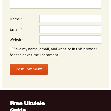
Name
*
Email
*
Website
Save my name, email, and website in this browser
for the next time I comment.
Free Ukulele
Guide