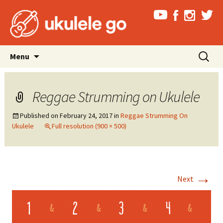
Skip
Search
Menu
to
for:
content
Reggae Strumming on Ukulele
Published on
February 24, 2017
in
Reggae Strumming On
Ukulele
Full resolution (900 × 500)
→
Next