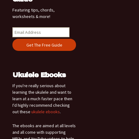
Featuring tips, chords,
worksheets & more!
Ukulele Ebooks
If you're really serious about
learning the ukulele and want to
learn at a much faster pace then
I'd highly recommend checking
out these
ukulele ebooks
.
The ebooks are aimed at all levels
and all come with supporting
MP3s and YouTube videos to help