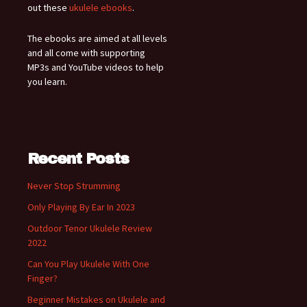
out these
ukulele ebooks
.
The ebooks are aimed at all levels
and all come with supporting
MP3s and YouTube videos to help
you learn.
Recent Posts
Never Stop Strumming
Only Playing By Ear In 2023
Outdoor Tenor Ukulele Review
2022
Can You Play Ukulele With One
Finger?
Beginner Mistakes on Ukulele and