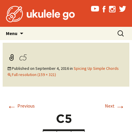
Skip
Search
Menu
to
for:
content
c5
Published on
September 4, 2016
in
Spicing Up Simple Chords
Full resolution (159 × 321)
←
→
Previous
Next