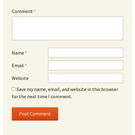
Comment
*
Name
*
Email
*
Website
Save my name, email, and website in this browser
for the next time I comment.