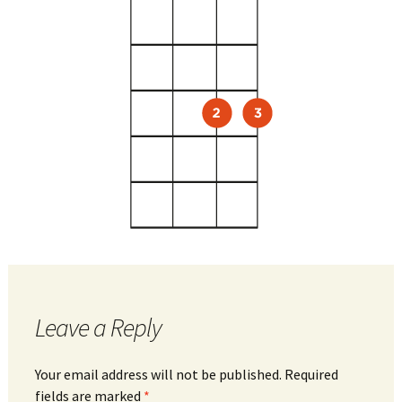
Leave a Reply
Your email address will not be published.
Required
fields are marked
*