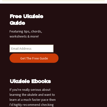
Free Ukulele
Guide
Featuring tips, chords,
worksheets & more!
Ukulele Ebooks
If you're really serious about
learning the ukulele and want to
learn at a much faster pace then
I'd highly recommend checking