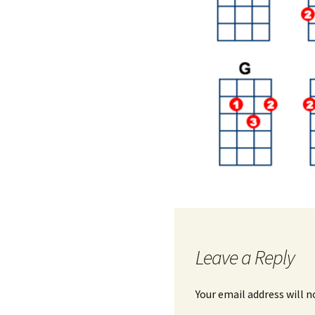
Leave a Reply
Your email address will n