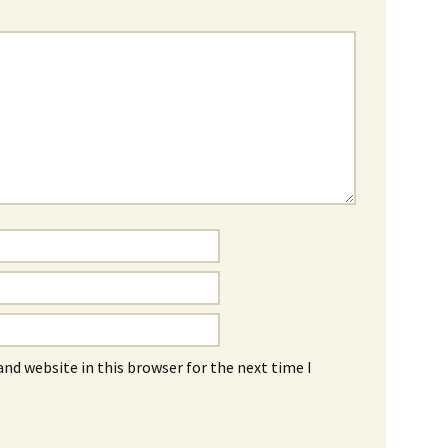
nd website in this browser for the next time I