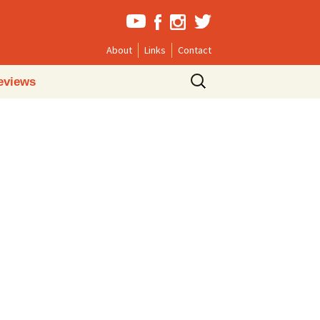
About
Links
Contact
Search
eviews
for: