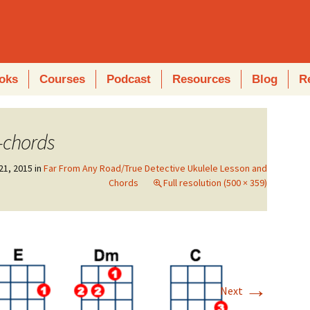
oks
Courses
Podcast
Resources
Blog
R
-chords
21, 2015
in
Far From Any Road/True Detective Ukulele Lesson and
Chords
Full resolution (500 × 359)
→
Next