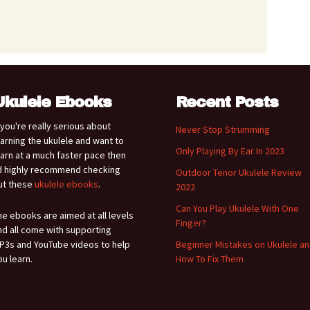
Ukulele Ebooks
Recent Posts
f you're really serious about
Never Stop Strumming
earning the ukulele and want to
Only Playing By Ear In 2023
earn at a much faster pace then
'd highly recommend checking
Outdoor Tenor Ukulele Review
ut these
ukulele ebooks
.
2022
Can You Play Ukulele With One
he ebooks are aimed at all levels
Finger?
nd all come with supporting
P3s and YouTube videos to help
Beginner Mistakes on Ukulele a
ou learn.
How To Fix Them