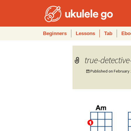
Skip
Beginners
Lessons
Tab
Ebo
to
content
true-detective
Published on
February 