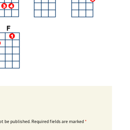
ot be published.
Required fields are marked
*