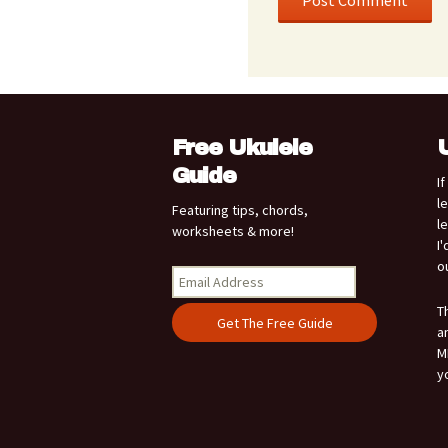
Free Ukulele
Guide
I
l
Featuring tips, chords,
l
worksheets & more!
I
o
T
a
M
y