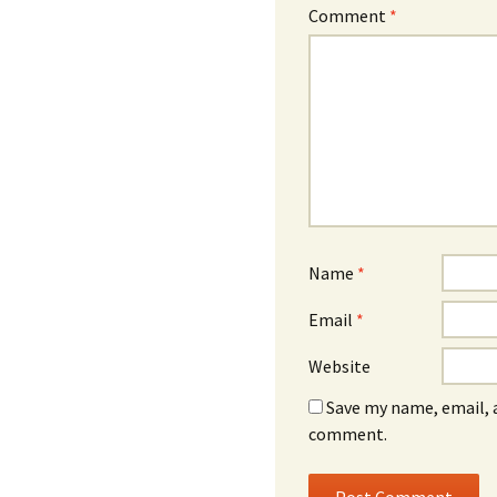
Comment
*
Name
*
Email
*
Website
Save my name, email, a
comment.