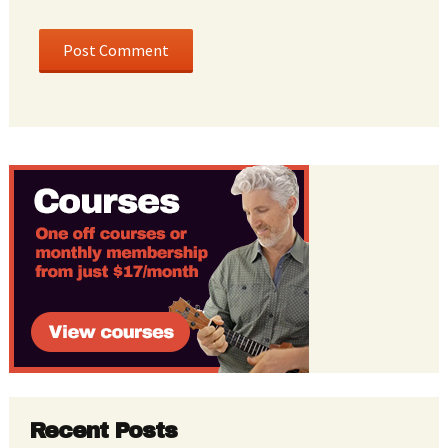
Recent Posts