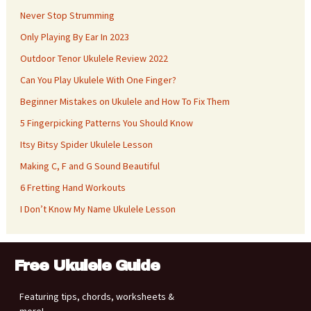
Never Stop Strumming
Only Playing By Ear In 2023
Outdoor Tenor Ukulele Review 2022
Can You Play Ukulele With One Finger?
Beginner Mistakes on Ukulele and How To Fix Them
5 Fingerpicking Patterns You Should Know
Itsy Bitsy Spider Ukulele Lesson
Making C, F and G Sound Beautiful
6 Fretting Hand Workouts
I Don’t Know My Name Ukulele Lesson
Free Ukulele Guide
Featuring tips, chords, worksheets &