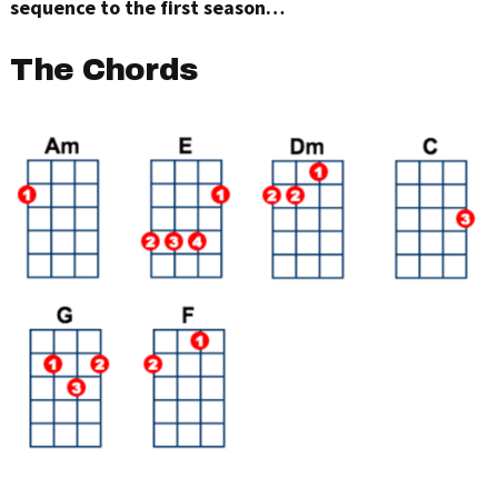
sequence to the first season…
The Chords