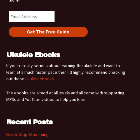
more!
Ukulele Ebooks
If you're really serious about learning the ukulele and want to
learn at a much faster pace then I'd highly recommend checking
out these
ukulele ebooks
.
The ebooks are aimed at all levels and all come with supporting
MP3s and YouTube videos to help you learn.
Recent Posts
Never Stop Strumming