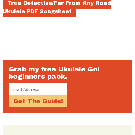
True Detective/Far From Any Road
Ukulele PDF Songsheet
Grab my free Ukulele Go!
beginners pack.