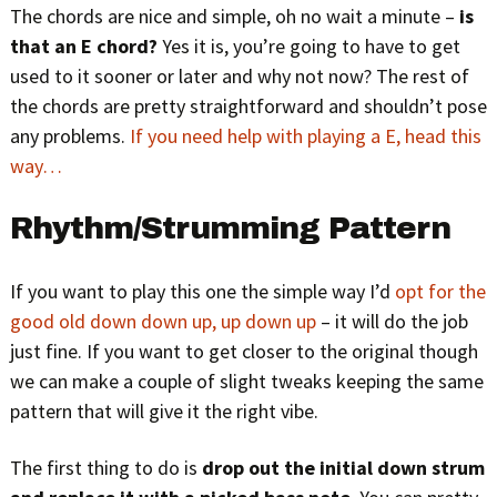
The chords are nice and simple, oh no wait a minute –
is
that an E chord?
Yes it is, you’re going to have to get
used to it sooner or later and why not now? The rest of
the chords are pretty straightforward and shouldn’t pose
any problems.
If you need help with playing a E, head this
way…
Rhythm/Strumming Pattern
If you want to play this one the simple way I’d
opt for the
good old down down up, up down up
– it will do the job
just fine. If you want to get closer to the original though
we can make a couple of slight tweaks keeping the same
pattern that will give it the right vibe.
The first thing to do is
drop out the initial down strum