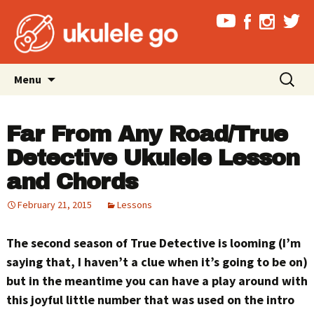
Skip
Search
Menu
to
for:
content
Far From Any Road/True
Detective Ukulele Lesson
and Chords
February 21, 2015
Lessons
The second season of True Detective is looming (I’m
saying that, I haven’t a clue when it’s going to be on)
but in the meantime you can have a play around with
this joyful little number that was used on the intro