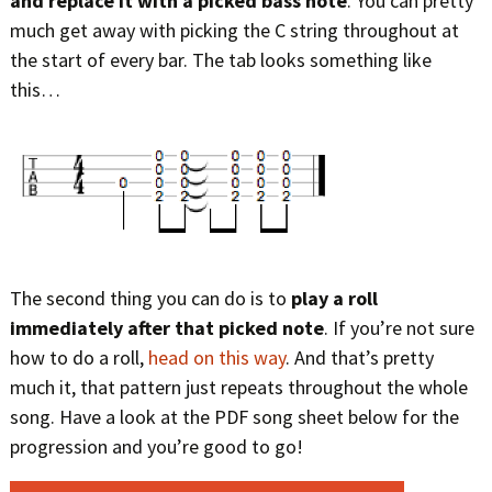
and replace it with a picked bass note
. You can pretty
much get away with picking the C string throughout at
the start of every bar. The tab looks something like
this…
The second thing you can do is to
play a roll
immediately after that picked note
. If you’re not sure
how to do a roll,
head on this way
. And that’s pretty
much it, that pattern just repeats throughout the whole
song. Have a look at the PDF song sheet below for the
progression and you’re good to go!