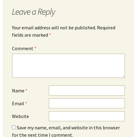
Leave a Reply
Your email address will not be published.
Required
fields are marked
*
Comment
*
Name
*
Email
*
Website
Save my name, email, and website in this browser
for the next time I comment.