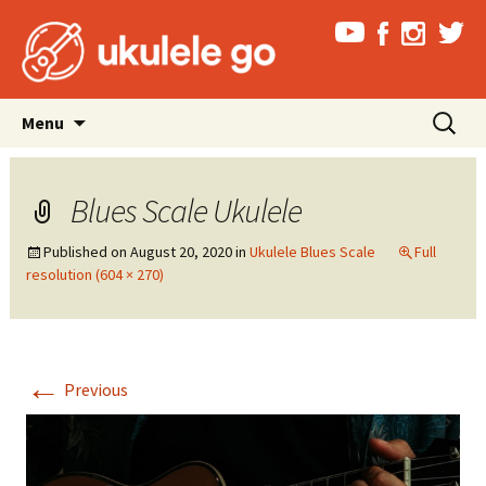
Skip
Search
Menu
to
for:
content
Blues Scale Ukulele
Published on
August 20, 2020
in
Ukulele Blues Scale
Full
resolution (604 × 270)
←
Previous