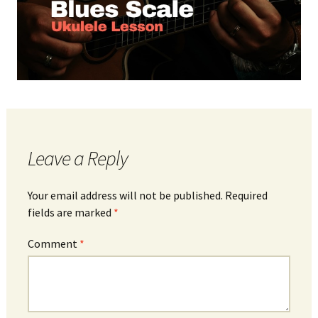
Leave a Reply
Your email address will not be published.
Required
fields are marked
*
Comment
*