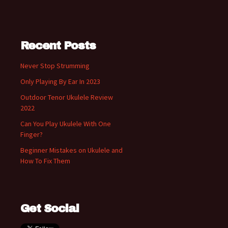
Recent Posts
Never Stop Strumming
Only Playing By Ear In 2023
Outdoor Tenor Ukulele Review
2022
Can You Play Ukulele With One
Finger?
Beginner Mistakes on Ukulele and
How To Fix Them
Get Social