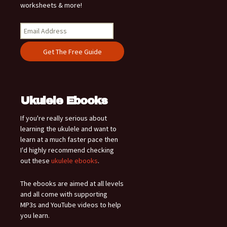
worksheets & more!
Ukulele Ebooks
If you're really serious about
learning the ukulele and want to
learn at a much faster pace then
I'd highly recommend checking
out these
ukulele ebooks
.
The ebooks are aimed at all levels
and all come with supporting
MP3s and YouTube videos to help
you learn.