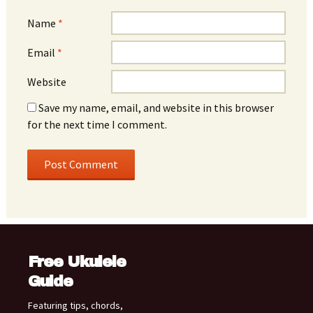
Name
*
Email
*
Website
Save my name, email, and website in this browser
for the next time I comment.
Free Ukulele
Guide
Featuring tips, chords,