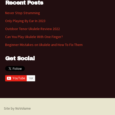
Recent Posts
Never Stop Strumming
Only Playing By Ear In 2023
Outdoor Tenor Ukulele Review 2022
Can You Play Ukulele With One Finger?
Beginner Mistakes on Ukulele and How To Fix Them
Get Social
Site by NoVolume