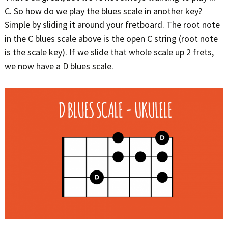
C. So how do we play the blues scale in another key?
Simple by sliding it around your fretboard. The root note
in the C blues scale above is the open C string (root note
is the scale key). If we slide that whole scale up 2 frets,
we now have a D blues scale.