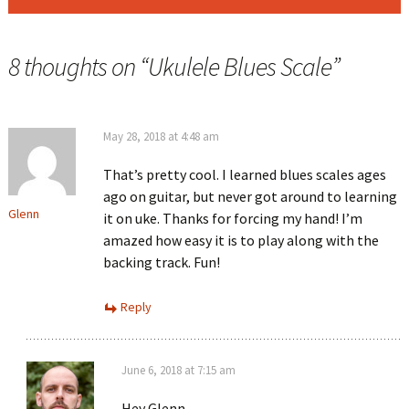
8 thoughts on “
Ukulele Blues Scale
”
May 28, 2018 at 4:48 am
That’s pretty cool. I learned blues scales ages
ago on guitar, but never got around to learning
Glenn
it on uke. Thanks for forcing my hand! I’m
amazed how easy it is to play along with the
backing track. Fun!
Reply
June 6, 2018 at 7:15 am
Hey Glenn,