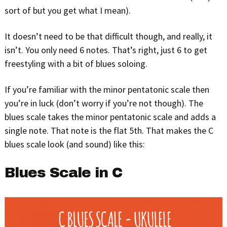
sort of but you get what I mean).
It doesn’t need to be that difficult though, and really, it
isn’t. You only need 6 notes. That’s right, just 6 to get
freestyling with a bit of blues soloing.
If you’re familiar with the minor pentatonic scale then
you’re in luck (don’t worry if you’re not though). The
blues scale takes the minor pentatonic scale and adds a
single note. That note is the flat 5th. That makes the C
blues scale look (and sound) like this:
Blues Scale in C