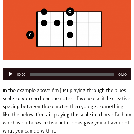
Audio
00:00
00:00
Player
In the example above I’m just playing through the blues
scale so you can hear the notes. If we use a little creative
spacing between those notes then you get something
like the below. I’m still playing the scale in a linear fashion
which is quite restrictive but it does give you a flavour of
what you can do with it.