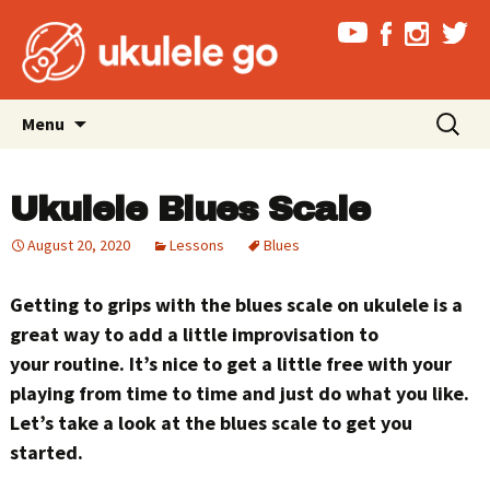
Skip
Search
Menu
to
for:
content
Ukulele Blues Scale
August 20, 2020
Lessons
Blues
Getting to grips with the blues scale on ukulele is a
great way to add a little improvisation to
your routine. It’s nice to get a little free with your
playing from time to time and just do what you like.
Let’s take a look at the blues scale to get you
started.