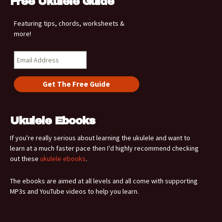
Free Ukulele Guide
Featuring tips, chords, worksheets &
more!
Ukulele Ebooks
If you're really serious about learning the ukulele and want to
learn at a much faster pace then I'd highly recommend checking
out these
ukulele ebooks
.
The ebooks are aimed at all levels and all come with supporting
MP3s and YouTube videos to help you learn.