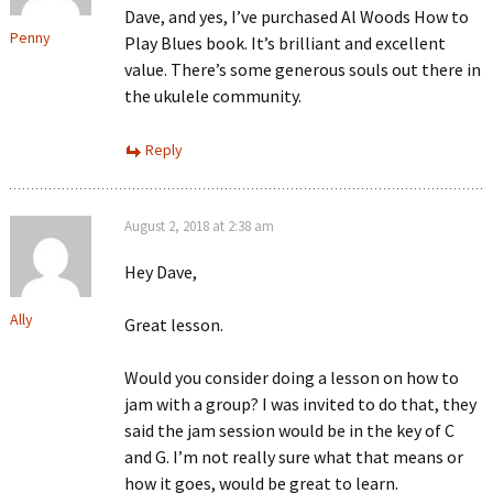
Dave, and yes, I’ve purchased Al Woods How to
Penny
Play Blues book. It’s brilliant and excellent
value. There’s some generous souls out there in
the ukulele community.
Reply
August 2, 2018 at 2:38 am
Hey Dave,
Ally
Great lesson.
Would you consider doing a lesson on how to
jam with a group? I was invited to do that, they
said the jam session would be in the key of C
and G. I’m not really sure what that means or
how it goes, would be great to learn.