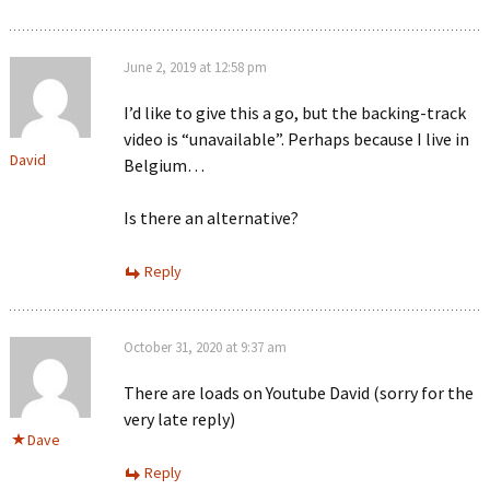
June 2, 2019 at 12:58 pm
I’d like to give this a go, but the backing-track
video is “unavailable”. Perhaps because I live in
David
Belgium…
Is there an alternative?
Reply
October 31, 2020 at 9:37 am
There are loads on Youtube David (sorry for the
very late reply)
Dave
Reply