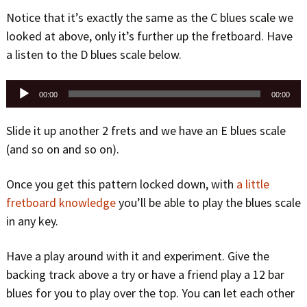
Notice that it’s exactly the same as the C blues scale we
looked at above, only it’s further up the fretboard. Have
a listen to the D blues scale below.
Audio
00:00
00:00
Player
Slide it up another 2 frets and we have an E blues scale
(and so on and so on).
Once you get this pattern locked down, with
a little
fretboard knowledge
you’ll be able to play the blues scale
in any key.
Have a play around with it and experiment. Give the
backing track above a try or have a friend play a 12 bar
blues for you to play over the top. You can let each other