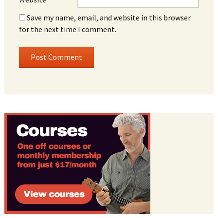
Save my name, email, and website in this browser
for the next time I comment.