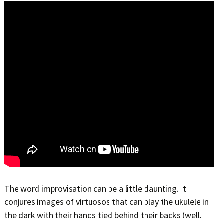
The word improvisation can be a little daunting. It
conjures images of virtuosos that can play the ukulele in
the dark with their hands tied behind their backs (well,