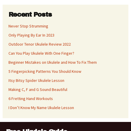
Recent Posts
Never Stop Strumming
Only Playing By Ear In 2023
Outdoor Tenor Ukulele Review 2022
Can You Play Ukulele With One Finger?
Beginner Mistakes on Ukulele and How To Fix Them
5 Fingerpicking Patterns You Should Know
Itsy Bitsy Spider Ukulele Lesson
Making C, F and G Sound Beautiful
6 Fretting Hand Workouts
I Don’t Know My Name Ukulele Lesson