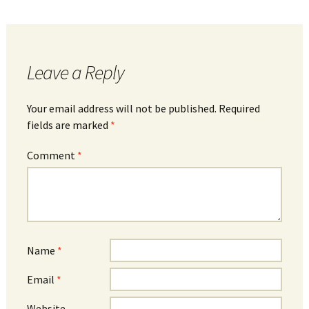
Leave a Reply
Your email address will not be published.
Required
fields are marked
*
Comment
*
Name
*
Email
*
Website