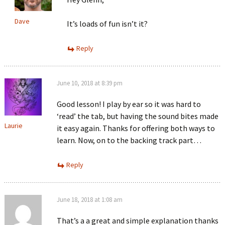
Dave
It’s loads of fun isn’t it?
Reply
June 10, 2018 at 8:39 pm
Good lesson! I play by ear so it was hard to
‘read’ the tab, but having the sound bites made
Laurie
it easy again. Thanks for offering both ways to
learn. Now, on to the backing track part…
Reply
June 18, 2018 at 1:08 am
That’s a a great and simple explanation thanks