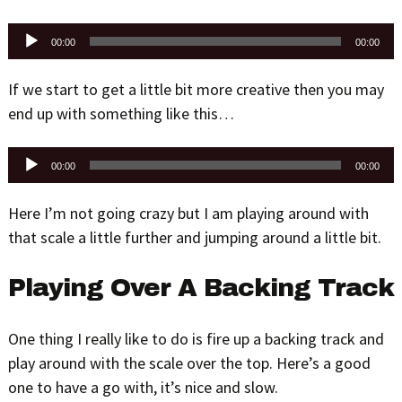
Audio
00:00
00:00
Player
If we start to get a little bit more creative then you may
end up with something like this…
Audio
00:00
00:00
Player
Here I’m not going crazy but I am playing around with
that scale a little further and jumping around a little bit.
Playing Over A Backing Track
One thing I really like to do is fire up a backing track and
play around with the scale over the top. Here’s a good
one to have a go with, it’s nice and slow.