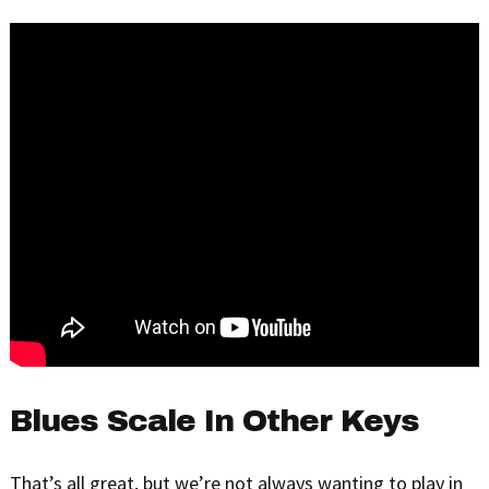
Blues Scale In Other Keys
That’s all great, but we’re not always wanting to play in