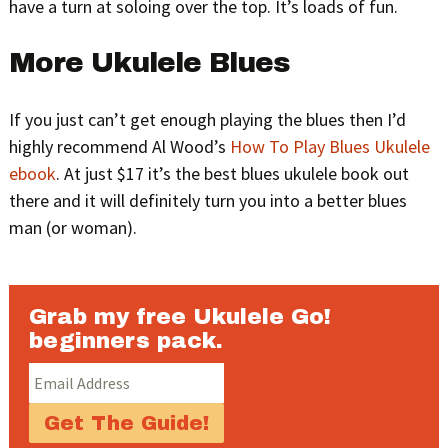
have a turn at soloing over the top. It’s loads of fun.
More Ukulele Blues
If you just can’t get enough playing the blues then I’d
highly recommend Al Wood’s
How To Play Blues Ukulele
ebook
. At just $17 it’s the best blues ukulele book out
there and it will definitely turn you into a better blues
man (or woman).
Grab my free Ukulele Go!
beginners pack.