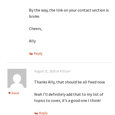
By the way, the link on your contact section is
broke.
Cheers,
Ally
Reply
August 21, 2018 at 6:03 pm
Thanks Ally, that should be all fixed now.
Dave
Yeah I’ll definitely add that to my list of
topics to cover, it’s a good one I think!
Reply