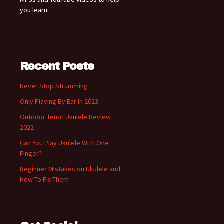
you learn.
Recent Posts
Never Stop Strumming
Only Playing By Ear In 2023
Outdoor Tenor Ukulele Review
2022
Can You Play Ukulele With One
Finger?
Beginner Mistakes on Ukulele and
How To Fix Them