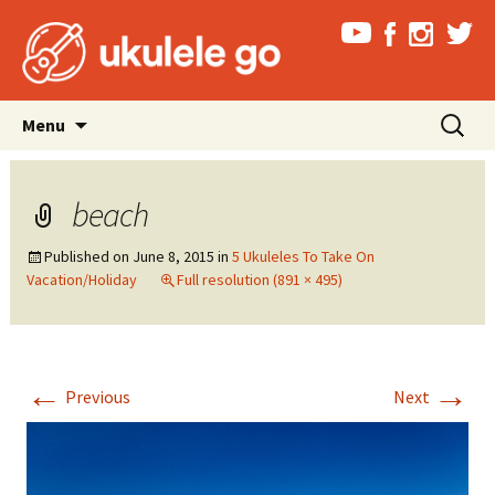
Skip
Search
Menu
to
for:
content
beach
Published on
June 8, 2015
in
5 Ukuleles To Take On
Vacation/Holiday
Full resolution (891 × 495)
←
→
Previous
Next