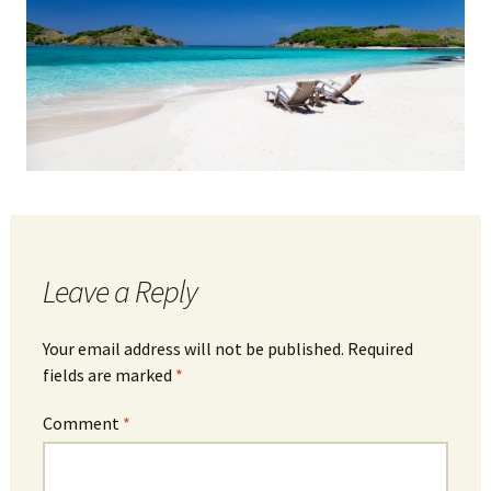
Leave a Reply
Your email address will not be published.
Required
fields are marked
*
Comment
*