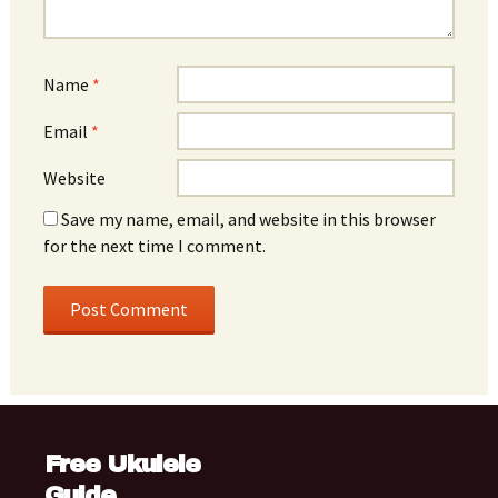
Name
*
Email
*
Website
Save my name, email, and website in this browser
for the next time I comment.
Free Ukulele
Guide