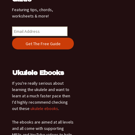
Featuring tips, chords,
worksheets & more!
Ukulele Ebooks
If you're really serious about
learning the ukulele and want to
learn at a much faster pace then
I'd highly recommend checking
out these
ukulele ebooks
.
The ebooks are aimed at all levels
and all come with supporting
MP3s and YouTube videos to help