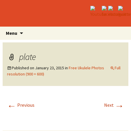
Skip
Search
Menu
to
for:
content
plate
Published on
January 23, 2015
in
Free Ukulele Photos
Full
resolution (900 × 600)
←
→
Previous
Next