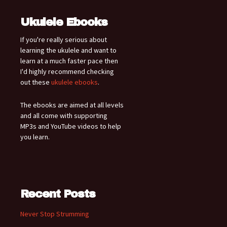
Ukulele Ebooks
If you're really serious about
learning the ukulele and want to
learn at a much faster pace then
I'd highly recommend checking
out these
ukulele ebooks
.
The ebooks are aimed at all levels
and all come with supporting
MP3s and YouTube videos to help
you learn.
Recent Posts
Never Stop Strumming