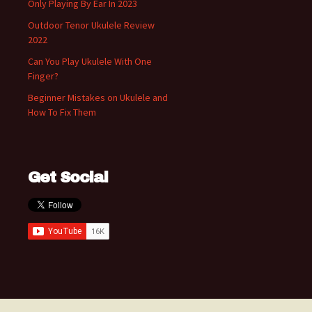
Only Playing By Ear In 2023
Outdoor Tenor Ukulele Review
2022
Can You Play Ukulele With One
Finger?
Beginner Mistakes on Ukulele and
How To Fix Them
Get Social