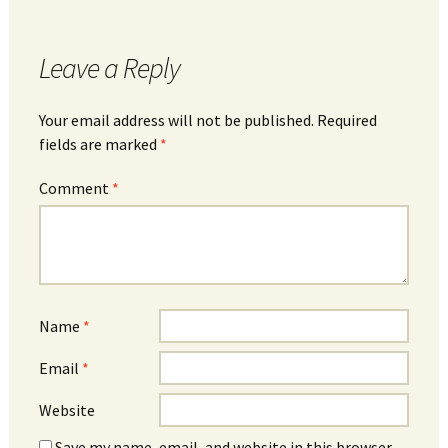
Leave a Reply
Your email address will not be published.
Required
fields are marked
*
Comment
*
Name
*
Email
*
Website
Save my name, email, and website in this browser