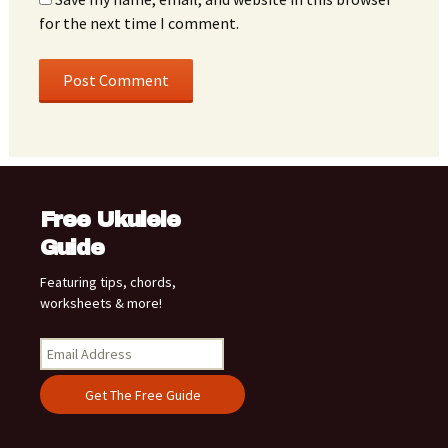
for the next time I comment.
Free Ukulele
Guide
Featuring tips, chords,
worksheets & more!