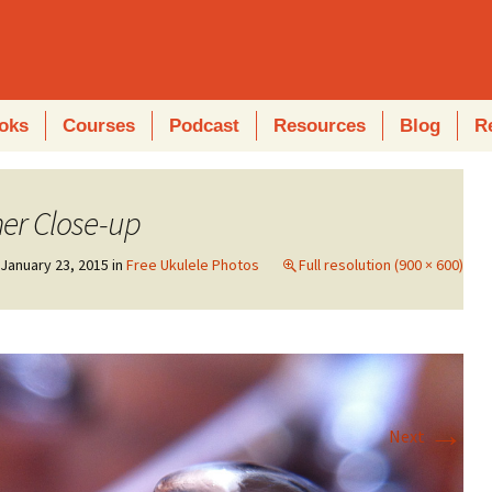
oks
Courses
Podcast
Resources
Blog
R
ner Close-up
n
January 23, 2015
in
Free Ukulele Photos
Full resolution (900 × 600)
→
Next