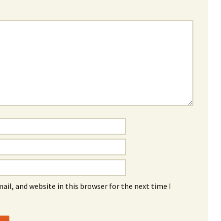
il, and website in this browser for the next time I