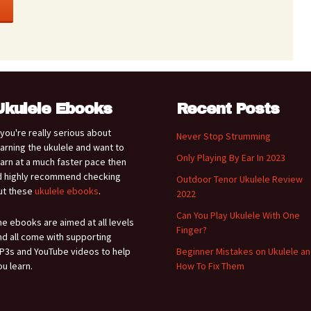
Ukulele Ebooks
Recent Posts
f you're really serious about
Never Stop Strumming
earning the ukulele and want to
Only Playing By Ear In 2023
earn at a much faster pace then
'd highly recommend checking
Outdoor Tenor Ukulele Review
ut these
ukulele ebooks
.
2022
Can You Play Ukulele With One
he ebooks are aimed at all levels
Finger?
nd all come with supporting
P3s and YouTube videos to help
Beginner Mistakes on Ukulele a
ou learn.
How To Fix Them