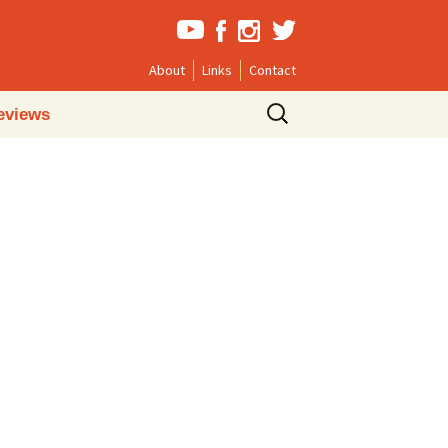
About
Links
Contact
Search
eviews
for: