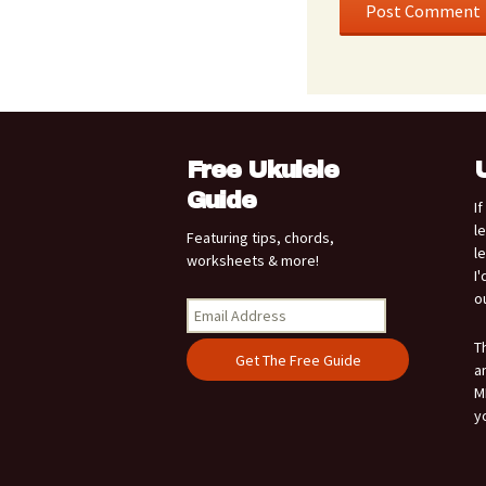
Free Ukulele
Guide
I
l
Featuring tips, chords,
l
worksheets & more!
I
o
T
a
M
y