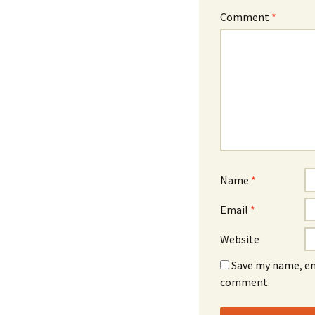
Comment
*
Name
*
Email
*
Website
Save my name, ema
comment.