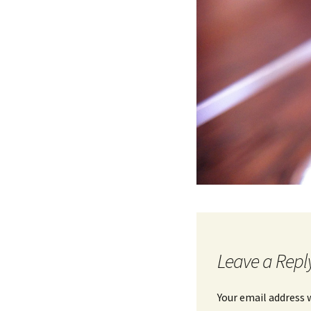
Leave a Repl
Your email address w