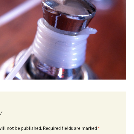
y
ill not be published.
Required fields are marked
*