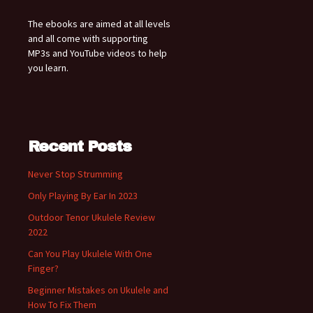
The ebooks are aimed at all levels
and all come with supporting
MP3s and YouTube videos to help
you learn.
Recent Posts
Never Stop Strumming
Only Playing By Ear In 2023
Outdoor Tenor Ukulele Review
2022
Can You Play Ukulele With One
Finger?
Beginner Mistakes on Ukulele and
How To Fix Them