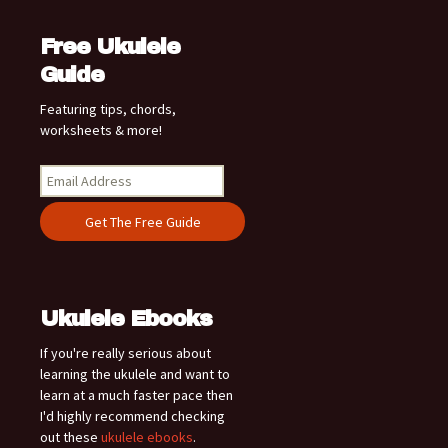
Free Ukulele
Guide
Featuring tips, chords,
worksheets & more!
Ukulele Ebooks
If you're really serious about
learning the ukulele and want to
learn at a much faster pace then
I'd highly recommend checking
out these
ukulele ebooks
.