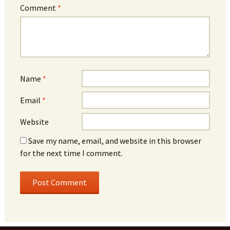
Comment
*
Name
*
Email
*
Website
Save my name, email, and website in this browser
for the next time I comment.