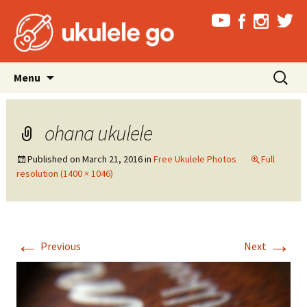
Skip
Search
Menu
to
for:
content
ohana ukulele
Published on
March 21, 2016
in
Free Ukulele Photos
Full
resolution (1400 × 1046)
←
→
Previous
Next