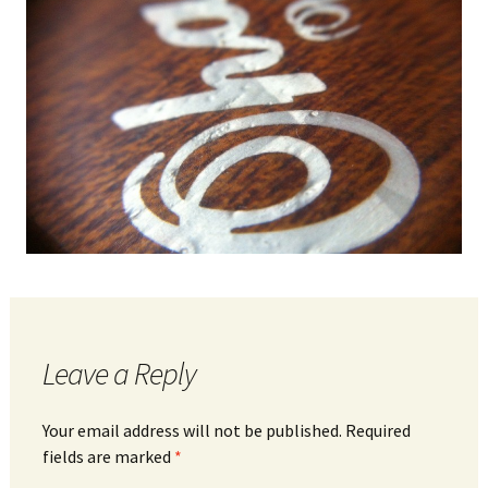
Leave a Reply
Your email address will not be published.
Required
fields are marked
*