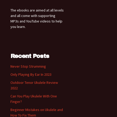
The ebooks are aimed at all levels
and all come with supporting
MP3s and YouTube videos to help
you learn.
Recent Posts
Never Stop Strumming
Only Playing By Ear In 2023
Outdoor Tenor Ukulele Review
2022
Can You Play Ukulele With One
Finger?
Beginner Mistakes on Ukulele and
How To Fix Them