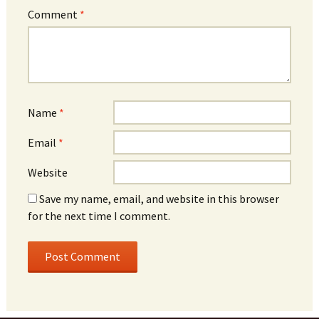
Comment
*
Name
*
Email
*
Website
Save my name, email, and website in this browser
for the next time I comment.