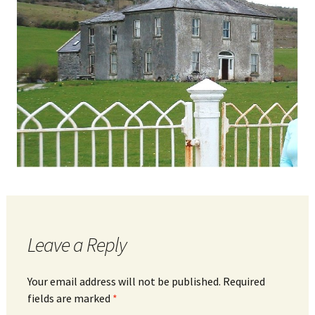
Leave a Reply
Your email address will not be published.
Required
fields are marked
*