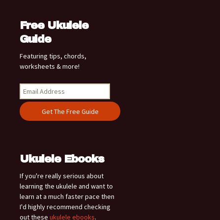
Free Ukulele
Guide
Featuring tips, chords,
worksheets & more!
Ukulele Ebooks
If you're really serious about
learning the ukulele and want to
learn at a much faster pace then
I'd highly recommend checking
out these
ukulele ebooks
.