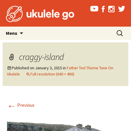
Skip
Search
Menu
to
for:
content
craggy-island
Published on
January 3, 2015
in
Father Ted Theme Tune On
Ukulele
Full resolution (640 × 486)
←
Previous