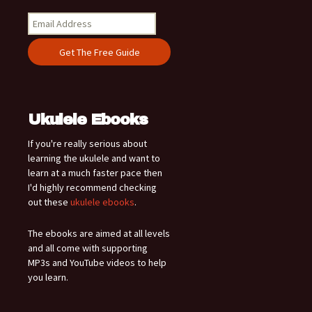
Ukulele Ebooks
If you're really serious about
learning the ukulele and want to
learn at a much faster pace then
I'd highly recommend checking
out these
ukulele ebooks
.
The ebooks are aimed at all levels
and all come with supporting
MP3s and YouTube videos to help
you learn.