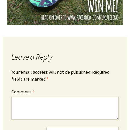
Leave a Reply
Your email address will not be published.
Required
fields are marked
*
Comment
*