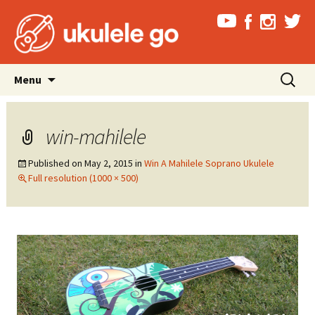
Skip
Search
Menu
to
for:
content
win-mahilele
Published on
May 2, 2015
in
Win A Mahilele Soprano Ukulele
Full resolution (1000 × 500)