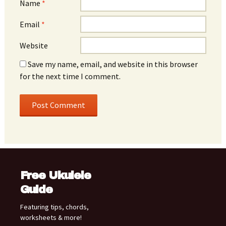
Name
*
Email
*
Website
Save my name, email, and website in this browser
for the next time I comment.
Free Ukulele
Guide
Featuring tips, chords,
worksheets & more!