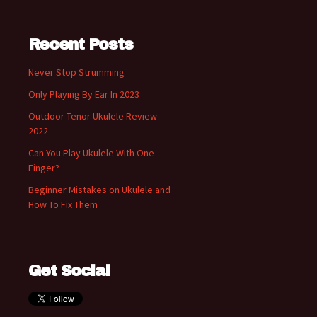
Recent Posts
Never Stop Strumming
Only Playing By Ear In 2023
Outdoor Tenor Ukulele Review
2022
Can You Play Ukulele With One
Finger?
Beginner Mistakes on Ukulele and
How To Fix Them
Get Social