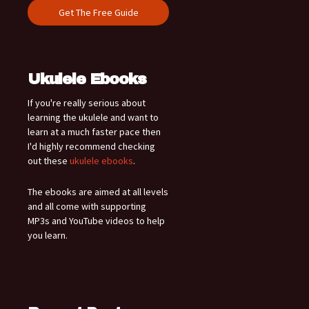
Ukulele Ebooks
If you're really serious about
learning the ukulele and want to
learn at a much faster pace then
I'd highly recommend checking
out these
ukulele ebooks
.
The ebooks are aimed at all levels
and all come with supporting
MP3s and YouTube videos to help
you learn.