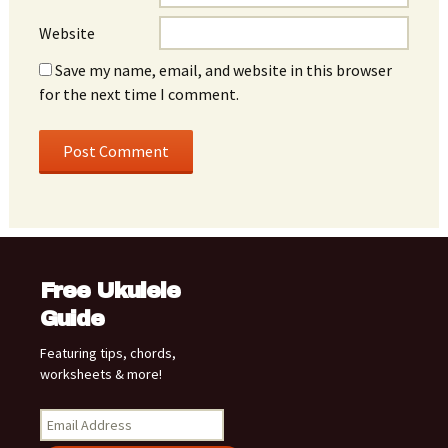
Website
Save my name, email, and website in this browser
for the next time I comment.
Free Ukulele
Guide
Featuring tips, chords,
worksheets & more!