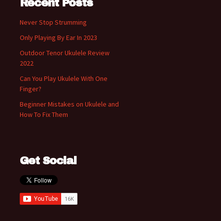
Recent Posts
Never Stop Strumming
Only Playing By Ear In 2023
Outdoor Tenor Ukulele Review
2022
Can You Play Ukulele With One
Finger?
Beginner Mistakes on Ukulele and
How To Fix Them
Get Social