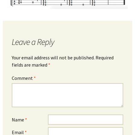
Leave a Reply
Your email address will not be published.
Required
fields are marked
*
Comment
*
Name
*
Email
*