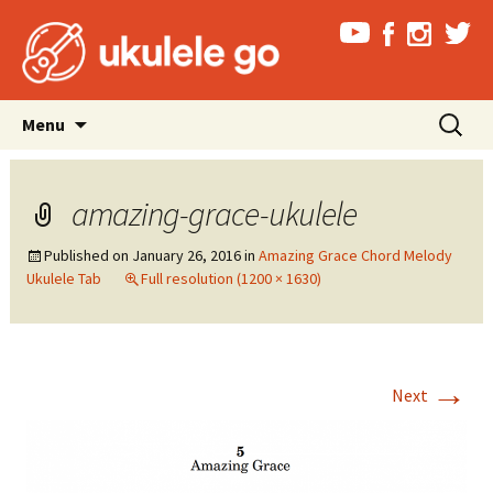
Skip
Search
Menu
to
for:
content
amazing-grace-ukulele
Published on
January 26, 2016
in
Amazing Grace Chord Melody
Ukulele Tab
Full resolution (1200 × 1630)
→
Next