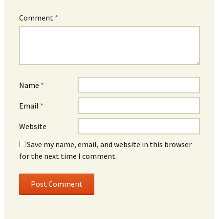
Comment
*
Name
*
Email
*
Website
Save my name, email, and website in this browser
for the next time I comment.