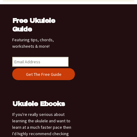
Free Ukulele
Guide
Featuring tips, chords,
worksheets & more!
Ukulele Ebooks
If you're really serious about
learning the ukulele and want to
learn at a much faster pace then
I'd highly recommend checking