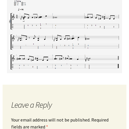
Leave a Reply
Your email address will not be published.
Required
fields are marked
*