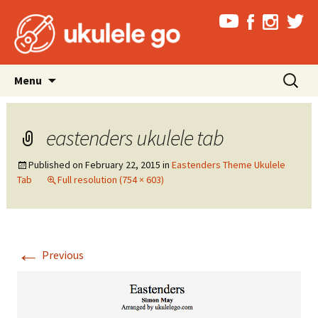
Skip
Search
Menu
to
for:
content
eastenders ukulele tab
Published on
February 22, 2015
in
Eastenders Theme Ukulele
Tab
Full resolution (754 × 603)
←
Previous