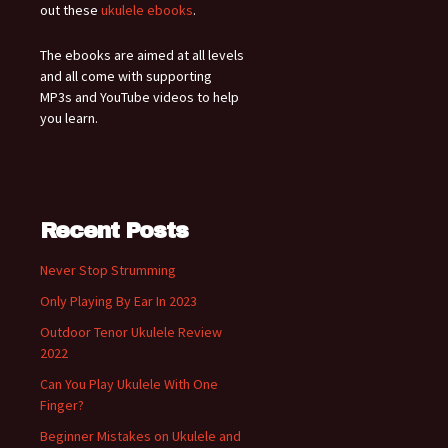
out these
ukulele ebooks
.
The ebooks are aimed at all levels
and all come with supporting
MP3s and YouTube videos to help
you learn.
Recent Posts
Never Stop Strumming
Only Playing By Ear In 2023
Outdoor Tenor Ukulele Review
2022
Can You Play Ukulele With One
Finger?
Beginner Mistakes on Ukulele and