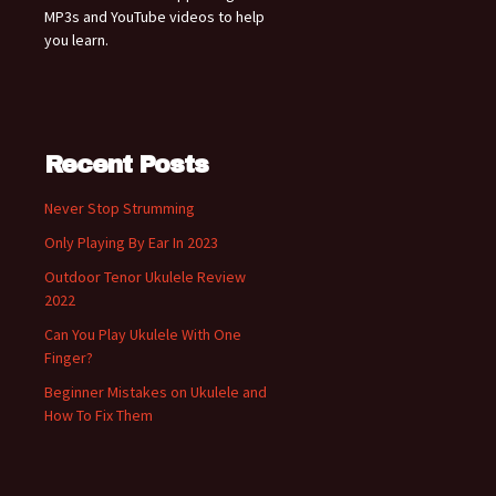
MP3s and YouTube videos to help
you learn.
Recent Posts
Never Stop Strumming
Only Playing By Ear In 2023
Outdoor Tenor Ukulele Review
2022
Can You Play Ukulele With One
Finger?
Beginner Mistakes on Ukulele and
How To Fix Them