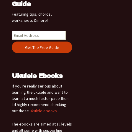
Guide
Featuring tips, chords,
worksheets & more!
Ukulele Ebooks
If you're really serious about
learning the ukulele and want to
learn at a much faster pace then
I'd highly recommend checking
out these
ukulele ebooks
.
The ebooks are aimed at all levels
and all come with supporting