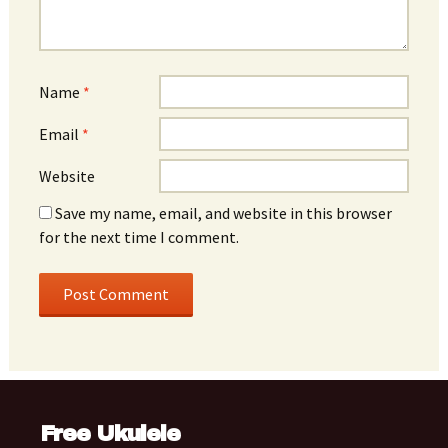
Name
*
Email
*
Website
Save my name, email, and website in this browser
for the next time I comment.
Free Ukulele