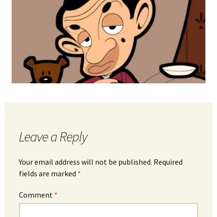
Leave a Reply
Your email address will not be published.
Required
fields are marked
*
Comment
*