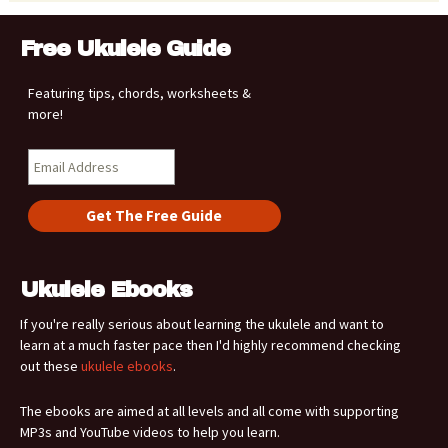
Free Ukulele Guide
Featuring tips, chords, worksheets &
more!
Ukulele Ebooks
If you're really serious about learning the ukulele and want to
learn at a much faster pace then I'd highly recommend checking
out these
ukulele ebooks
.
The ebooks are aimed at all levels and all come with supporting
MP3s and YouTube videos to help you learn.