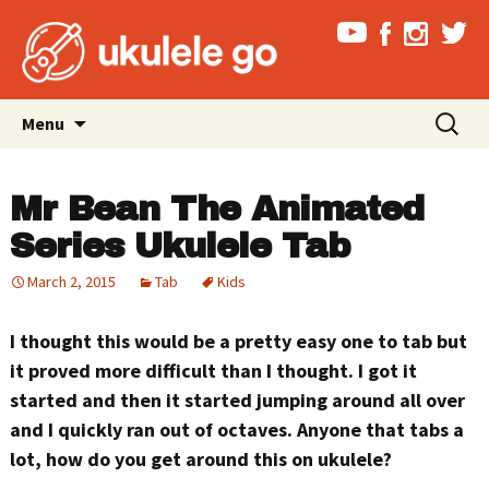
Skip
Search
Menu
to
for:
content
Mr Bean The Animated
Series Ukulele Tab
March 2, 2015
Tab
Kids
I thought this would be a pretty easy one to tab but
it proved more difficult than I thought. I got it
started and then it started jumping around all over
and I quickly ran out of octaves. Anyone that tabs a
lot, how do you get around this on ukulele?