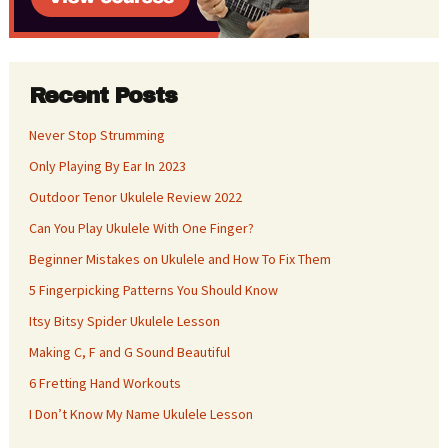
Recent Posts
Never Stop Strumming
Only Playing By Ear In 2023
Outdoor Tenor Ukulele Review 2022
Can You Play Ukulele With One Finger?
Beginner Mistakes on Ukulele and How To Fix Them
5 Fingerpicking Patterns You Should Know
Itsy Bitsy Spider Ukulele Lesson
Making C, F and G Sound Beautiful
6 Fretting Hand Workouts
I Don’t Know My Name Ukulele Lesson