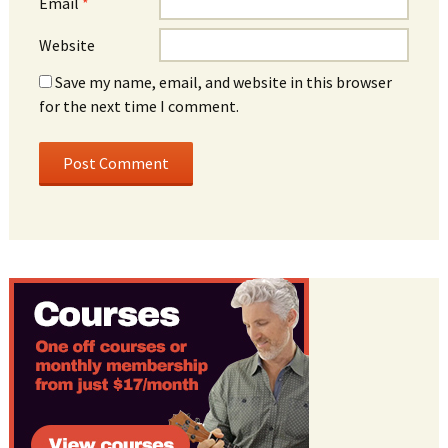
Email
*
Website
Save my name, email, and website in this browser
for the next time I comment.