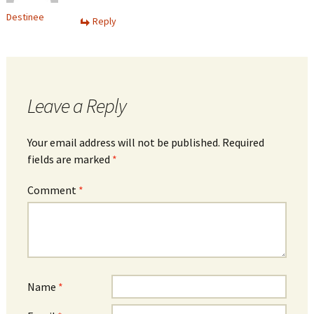
Destinee
Reply
Leave a Reply
Your email address will not be published.
Required
fields are marked
*
Comment
*
Name
*