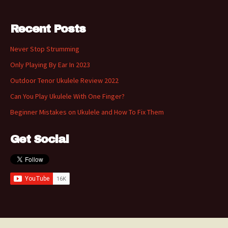
Recent Posts
Never Stop Strumming
Only Playing By Ear In 2023
Outdoor Tenor Ukulele Review 2022
Can You Play Ukulele With One Finger?
Beginner Mistakes on Ukulele and How To Fix Them
Get Social