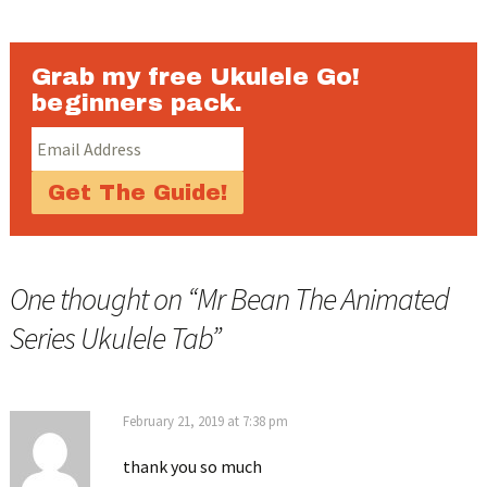
Grab my free Ukulele Go!
beginners pack.
One thought on “
Mr Bean The Animated
Series Ukulele Tab
”
February 21, 2019 at 7:38 pm
thank you so much