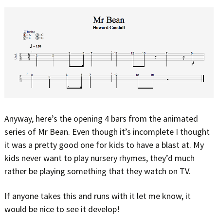
Anyway, here’s the opening 4 bars from the animated
series of Mr Bean. Even though it’s incomplete I thought
it was a pretty good one for kids to have a blast at. My
kids never want to play nursery rhymes, they’d much
rather be playing something that they watch on TV.
If anyone takes this and runs with it let me know, it
would be nice to see it develop!