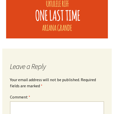
Leave a Reply
Your email address will not be published.
Required
fields are marked
*
Comment
*