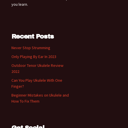
you learn.
Recent Posts
Never Stop Strumming
Only Playing By Ear In 2023
Outdoor Tenor Ukulele Review
2022
Can You Play Ukulele With One
Finger?
Beginner Mistakes on Ukulele and
How To Fix Them
Get Social