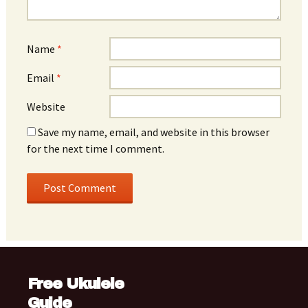
Name
*
Email
*
Website
Save my name, email, and website in this browser
for the next time I comment.
Free Ukulele
Guide