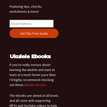
Featuring tips, chords,
worksheets & more!
Ukulele Ebooks
If you're really serious about
learning the ukulele and want to
learn at a much faster pace then
I'd highly recommend checking
out these
ukulele ebooks
.
The ebooks are aimed at all levels
and all come with supporting
MP3s and YouTube videos to help