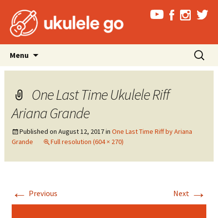
Skip
Search
Menu
to
for:
content
One Last Time Ukulele Riff
Ariana Grande
Published on
August 12, 2017
in
One Last Time Riff by Ariana
Grande
Full resolution (604 × 270)
←
→
Previous
Next