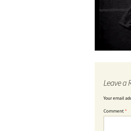
Leave a 
Your email ad
Comment
*