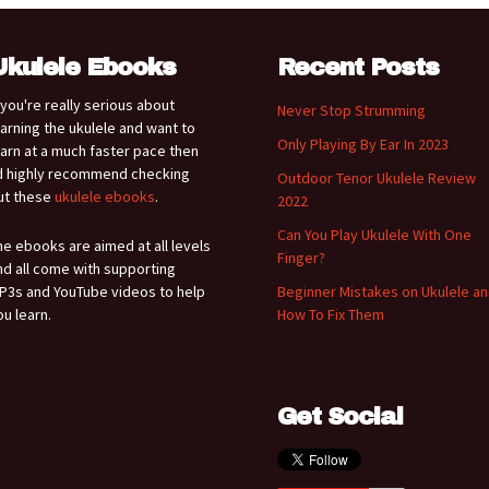
Ukulele Ebooks
Recent Posts
f you're really serious about
Never Stop Strumming
earning the ukulele and want to
Only Playing By Ear In 2023
earn at a much faster pace then
'd highly recommend checking
Outdoor Tenor Ukulele Review
ut these
ukulele ebooks
.
2022
Can You Play Ukulele With One
he ebooks are aimed at all levels
Finger?
nd all come with supporting
P3s and YouTube videos to help
Beginner Mistakes on Ukulele a
ou learn.
How To Fix Them
Get Social