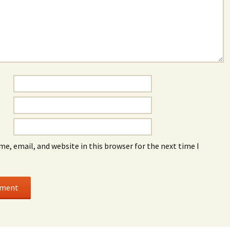
e, email, and website in this browser for the next time I