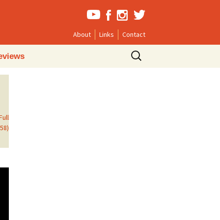
About
Links
Contact
Search
eviews
for:
Full
558)