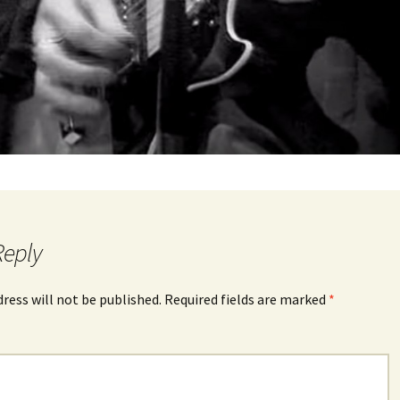
Reply
dress will not be published.
Required fields are marked
*