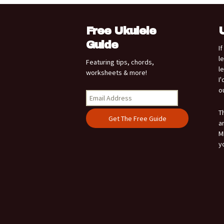
Free Ukulele
Guide
I
l
Featuring tips, chords,
l
worksheets & more!
I
o
T
a
M
y