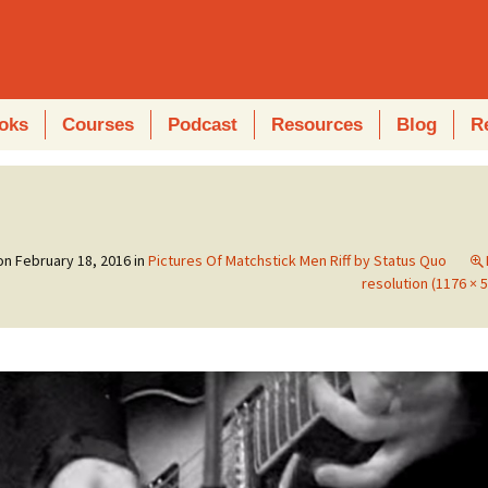
oks
Courses
Podcast
Resources
Blog
R
 on
February 18, 2016
in
Pictures Of Matchstick Men Riff by Status Quo
resolution (1176 × 