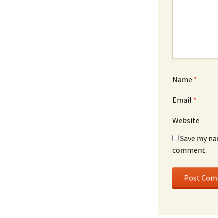
Name
*
Email
*
Website
Save my nam
comment.