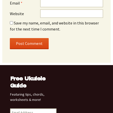
Email
*
Website
Save my name, email, and website in this browser
for the next time I comment.
Free Ukulele
Guide
Featuring tips, chords,
worksheets & more!