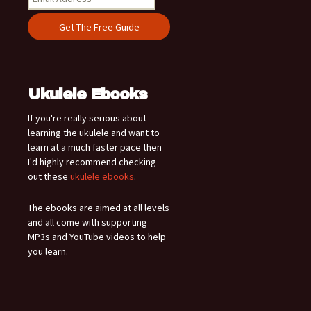
Ukulele Ebooks
If you're really serious about
learning the ukulele and want to
learn at a much faster pace then
I'd highly recommend checking
out these
ukulele ebooks
.
The ebooks are aimed at all levels
and all come with supporting
MP3s and YouTube videos to help
you learn.