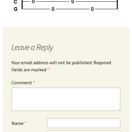
Leave a Reply
Your email address will not be published.
Required
fields are marked
*
Comment
*
Name
*