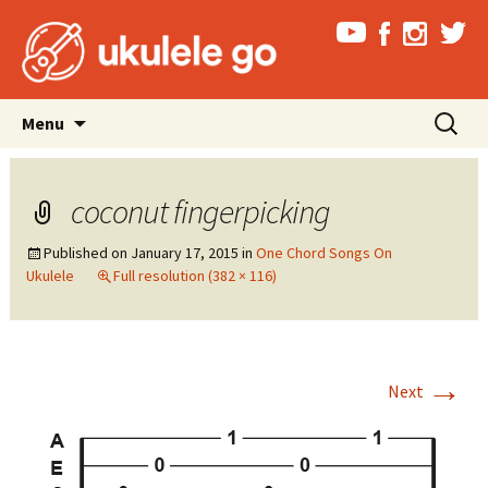
Skip
Search
Menu
to
for:
content
coconut fingerpicking
Published on
January 17, 2015
in
One Chord Songs On
Ukulele
Full resolution (382 × 116)
→
Next