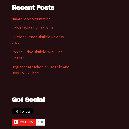
Recent Posts
Never Stop Strumming
Only Playing By Ear In 2023
Outdoor Tenor Ukulele Review
2022
Can You Play Ukulele With One
Finger?
Beginner Mistakes on Ukulele and
How To Fix Them
Get Social