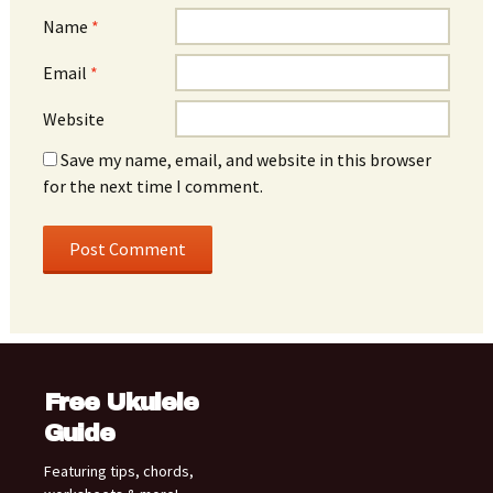
Name
*
Email
*
Website
Save my name, email, and website in this browser
for the next time I comment.
Free Ukulele
Guide
Featuring tips, chords,