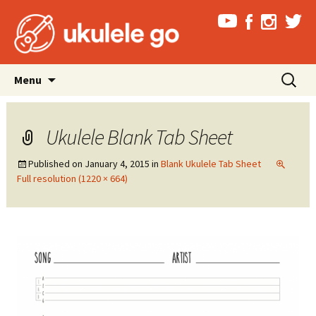
Skip
Search
Menu
to
for:
content
Ukulele Blank Tab Sheet
Published on
January 4, 2015
in
Blank Ukulele Tab Sheet
Full resolution (1220 × 664)