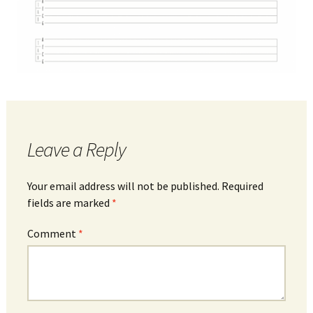
Leave a Reply
Your email address will not be published.
Required
fields are marked
*
Comment
*