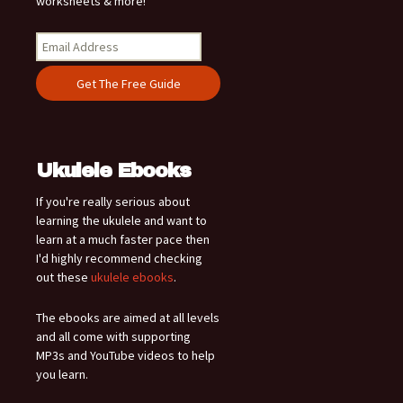
worksheets & more!
Ukulele Ebooks
If you're really serious about
learning the ukulele and want to
learn at a much faster pace then
I'd highly recommend checking
out these
ukulele ebooks
.
The ebooks are aimed at all levels
and all come with supporting
MP3s and YouTube videos to help
you learn.