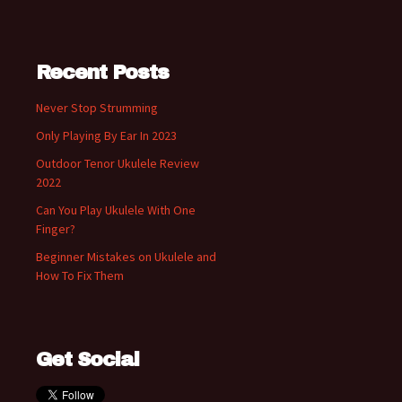
Recent Posts
Never Stop Strumming
Only Playing By Ear In 2023
Outdoor Tenor Ukulele Review
2022
Can You Play Ukulele With One
Finger?
Beginner Mistakes on Ukulele and
How To Fix Them
Get Social