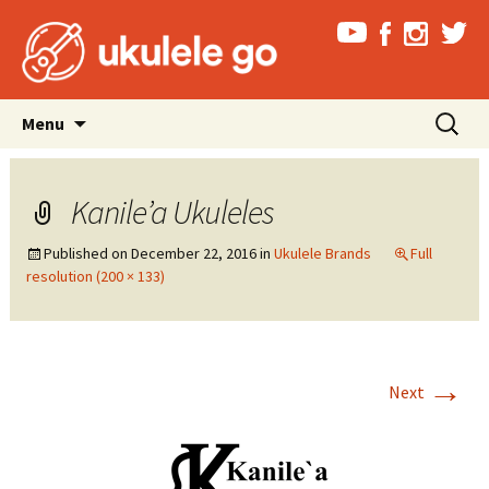
Skip
Search
Menu
to
for:
content
Kanile’a Ukuleles
Published on
December 22, 2016
in
Ukulele Brands
Full
resolution (200 × 133)
→
Next