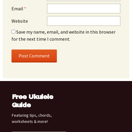
Email
*
Website
Save my name, email, and website in this browser
for the next time I comment.
Free Ukulele
Guide
Featuring tips, chords,
worksheets & more!