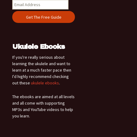
Ukulele Ebooks
If you're really serious about
learning the ukulele and want to
learn at a much faster pace then
I'd highly recommend checking
out these
ukulele ebooks
.
The ebooks are aimed at all levels
and all come with supporting
MP3s and YouTube videos to help
you learn.