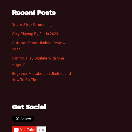
Recent Posts
Never Stop Strumming
Only Playing By Ear In 2023
Outdoor Tenor Ukulele Review
2022
Can You Play Ukulele With One
Finger?
Beginner Mistakes on Ukulele and
How To Fix Them
Get Social