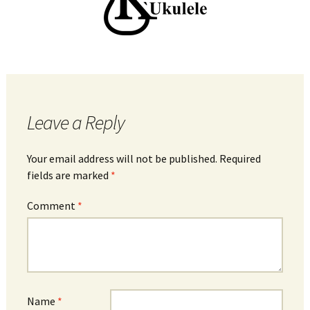
Leave a Reply
Your email address will not be published.
Required
fields are marked
*
Comment
*
Name
*