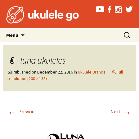
Skip
Search
Menu
to
for:
content
luna ukuleles
Published on
December 22, 2016
in
Ukulele Brands
Full
resolution (200 × 133)
←
→
Previous
Next