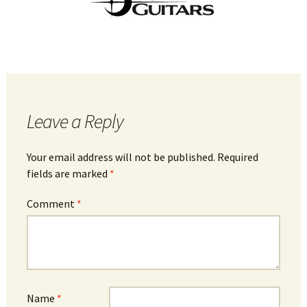
Leave a Reply
Your email address will not be published.
Required
fields are marked
*
Comment
*
Name
*