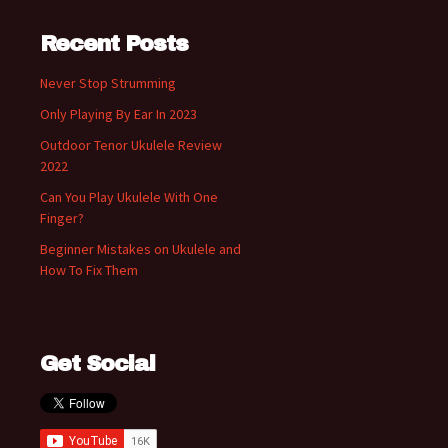
Recent Posts
Never Stop Strumming
Only Playing By Ear In 2023
Outdoor Tenor Ukulele Review
2022
Can You Play Ukulele With One
Finger?
Beginner Mistakes on Ukulele and
How To Fix Them
Get Social