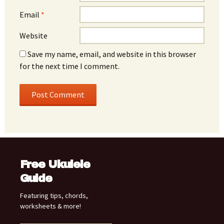
Email
*
Website
Save my name, email, and website in this browser
for the next time I comment.
Free Ukulele
Guide
Featuring tips, chords,
worksheets & more!