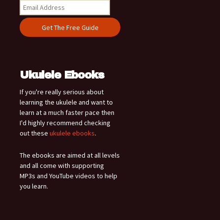
Ukulele Ebooks
If you're really serious about
learning the ukulele and want to
learn at a much faster pace then
I'd highly recommend checking
out these
ukulele ebooks
.
The ebooks are aimed at all levels
and all come with supporting
MP3s and YouTube videos to help
you learn.