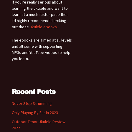
If you're really serious about
learning the ukulele and want to
learn at a much faster pace then
I'd highly recommend checking
out these
ukulele ebooks
.
The ebooks are aimed at all levels
and all come with supporting
MP3s and YouTube videos to help
you learn.
Recent Posts
Never Stop Strumming
Only Playing By Ear In 2023
Outdoor Tenor Ukulele Review
2022