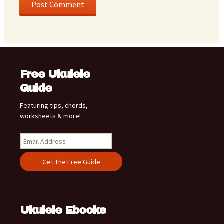
Free Ukulele
Guide
Featuring tips, chords,
worksheets & more!
Ukulele Ebooks