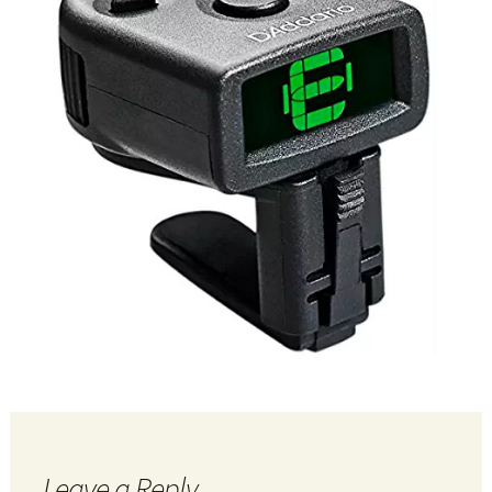
Leave a Reply