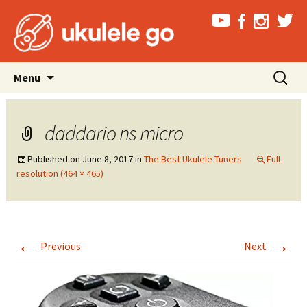
Skip
Search
Menu
to
for:
content
daddario ns micro
Published on
June 8, 2017
in
The Best Ukulele Tuners
Full
resolution (464 × 465)
←
→
Previous
Next