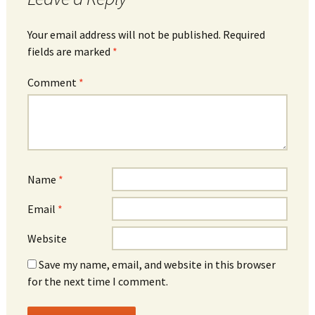
Your email address will not be published.
Required
fields are marked
*
Comment
*
Name
*
Email
*
Website
Save my name, email, and website in this browser
for the next time I comment.