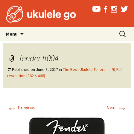
Skip
Search
Menu
to
for:
content
fender ft004
Published on
June 8, 2017
in
The Best Ukulele Tuners
Full
resolution (362 × 466)
←
→
Previous
Next