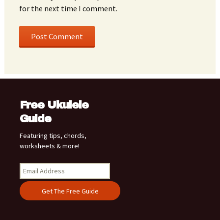
for the next time I comment.
Free Ukulele
Guide
Featuring tips, chords,
worksheets & more!