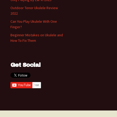
Outdoor Tenor Ukulele Review
2022
Can You Play Ukulele With One
Finger?
Beginner Mistakes on Ukulele and
How To Fix Them
Get Social