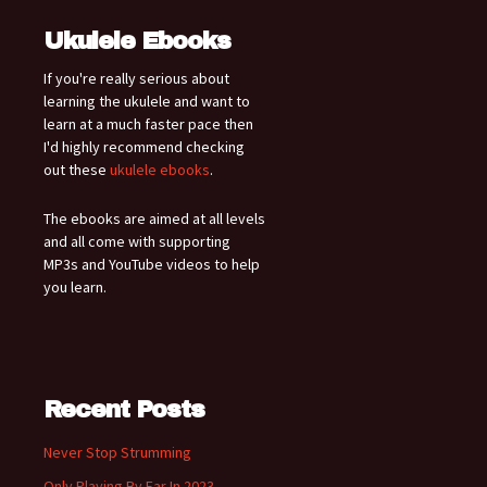
Ukulele Ebooks
If you're really serious about
learning the ukulele and want to
learn at a much faster pace then
I'd highly recommend checking
out these
ukulele ebooks
.
The ebooks are aimed at all levels
and all come with supporting
MP3s and YouTube videos to help
you learn.
Recent Posts
Never Stop Strumming
Only Playing By Ear In 2023