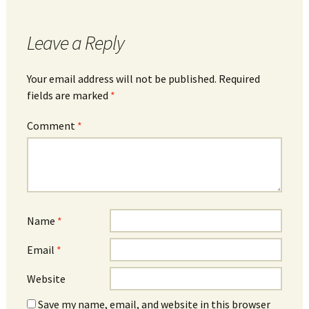
Leave a Reply
Your email address will not be published.
Required
fields are marked
*
Comment
*
Name
*
Email
*
Website
Save my name, email, and website in this browser