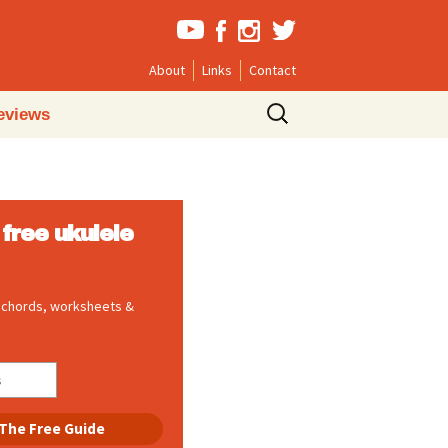
About
Links
Contact
Search
eviews
for:
free ukulele
, chords, worksheets &