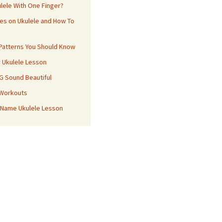
ulele With One Finger?
es on Ukulele and How To
 Patterns You Should Know
r Ukulele Lesson
 G Sound Beautiful
 Workouts
 Name Ukulele Lesson