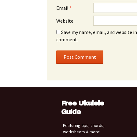
Email
*
Website
Save my name, email, and website in 
comment.
Free Ukulele
Guide
Featuring tips, chords,
worksheets & more!