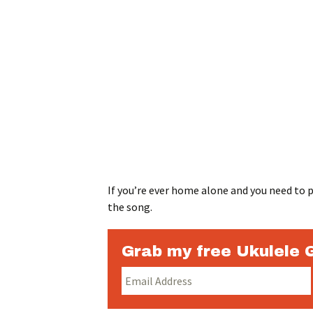
If you’re ever home alone and you need to pr
the song.
Grab my free Ukulele 