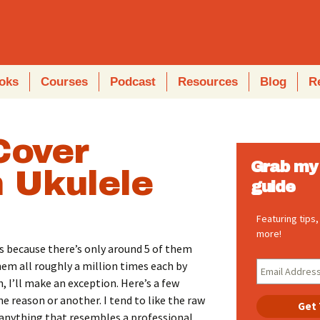
oks
Courses
Podcast
Resources
Blog
R
Cover
Grab my 
 Ukulele
guide
Featuring tips
more!
t’s because there’s only around 5 of them
them all roughly a million times each by
 I’ll make an exception. Here’s a few
ne reason or another. I tend to like the raw
e anything that resembles a professional