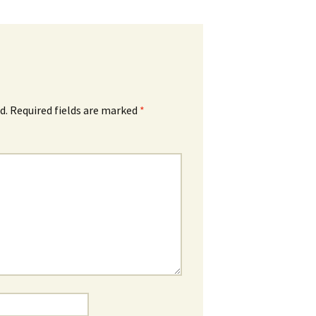
d.
Required fields are marked
*