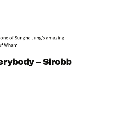
ut one of Sungha Jung’s amazing
 of Wham.
rybody – Sirobb