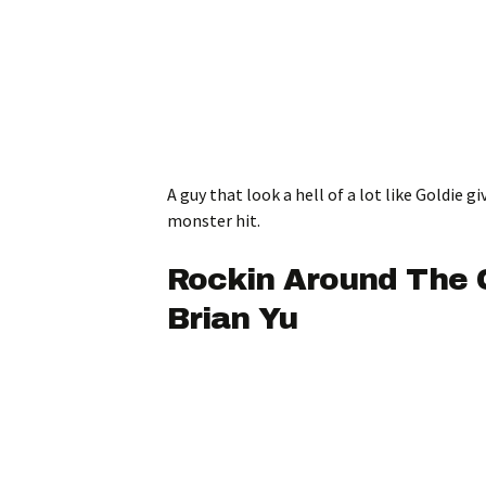
A guy that look a hell of a lot like Goldie gi
monster hit.
Rockin Around The 
Brian Yu