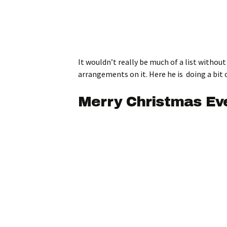
It wouldn’t really be much of a list witho
arrangements on it. Here he is doing a bit
Merry Christmas Eve