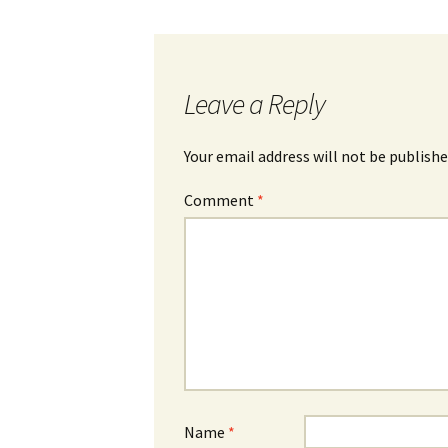
Leave a Reply
Your email address will not be publishe
Comment
*
Name
*