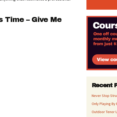
s Time – Give Me
Recent 
Never Stop Str
Only Playing By 
Outdoor Tenor U