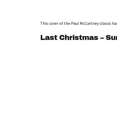
This cover of the Paul McCartney classic ha
Last Christmas – S