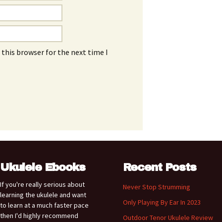
this browser for the next time I
Ukulele Ebooks
Recent Posts
If you're really serious about
Never Stop Strumming
learning the ukulele and want
Only Playing By Ear In 2023
to learn at a much faster pace
then I'd highly recommend
Outdoor Tenor Ukulele Review