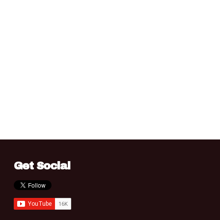
Get Social