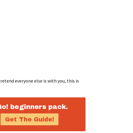
etend everyone else is with you, this is
Go! beginners pack.