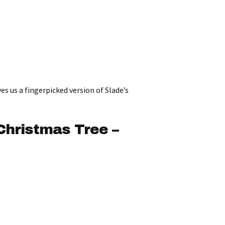
ves us a fingerpicked version of Slade’s
Christmas Tree –