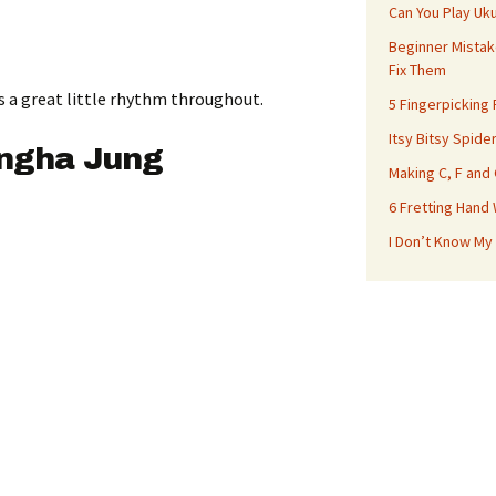
Can You Play Uk
Beginner Mistak
Fix Them
s a great little rhythm throughout.
5 Fingerpicking
Itsy Bitsy Spide
ungha Jung
Making C, F and
6 Fretting Hand
I Don’t Know My