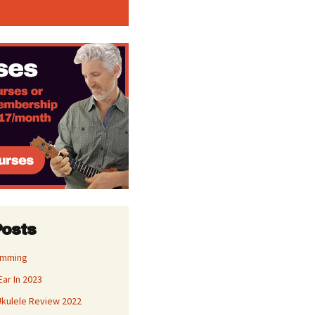
Posts
umming
Ear In 2023
kulele Review 2022