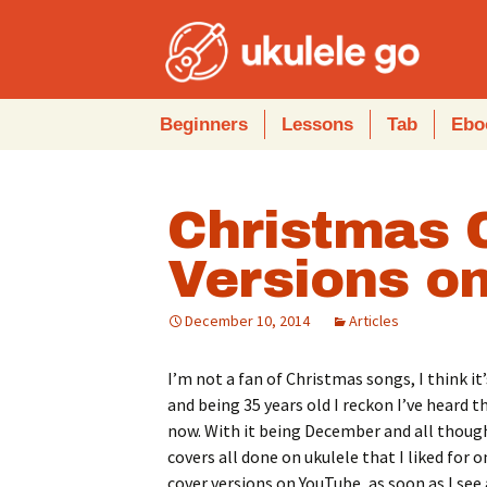
Skip
Beginners
Lessons
Tab
Ebo
to
content
Christmas 
Versions on
December 10, 2014
Articles
I’m not a fan of Christmas songs, I think i
and being 35 years old I reckon I’ve heard 
now. With it being December and all though,
covers all done on ukulele that I liked for o
cover versions on YouTube, as soon as I se