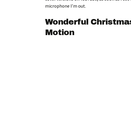
microphone I’m out.
Wonderful Christma
Motion