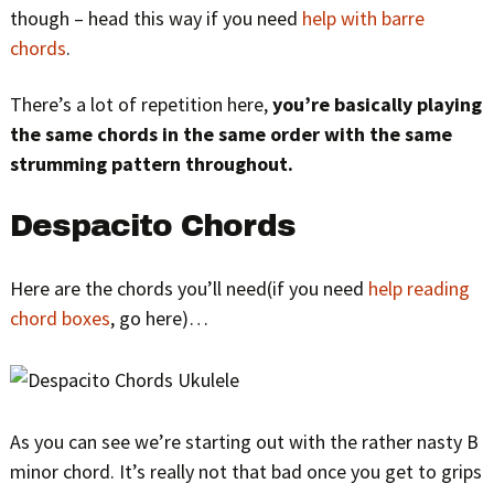
though – head this way if you need
help with barre
chords
.
There’s a lot of repetition here,
you’re basically playing
the same chords in the same order with the same
strumming pattern throughout.
Despacito Chords
Here are the chords you’ll need(if you need
help reading
chord boxes
, go here)…
As you can see we’re starting out with the rather nasty B
minor chord. It’s really not that bad once you get to grips