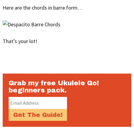
Here are the chords in barre form…
That’s your lot!
Grab my free Ukulele Go!
beginners pack.