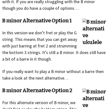
with it. If you are really struggling with the B minor
though you do have a couple of options…
B minor Alternative Option 1
In this version we don’t fret or play the G
string. This means that you can get away
with just barring at fret 2 and strumming
the bottom 3 strings. It’s still a B minor. It does still have
a bit of a barre in it though.
If you really want to play a B minor without a barre then
take a look at the next alternative…
B minor Alternative Option 2
For this alternate version of B minor, we