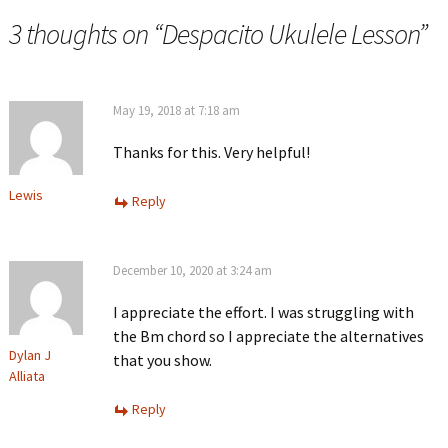
3 thoughts on “
Despacito Ukulele Lesson
”
May 19, 2018 at 7:18 am
Thanks for this. Very helpful!
Lewis
Reply
December 10, 2020 at 3:24 am
I appreciate the effort. I was struggling with
the Bm chord so I appreciate the alternatives
Dylan J
that you show.
Alliata
Reply