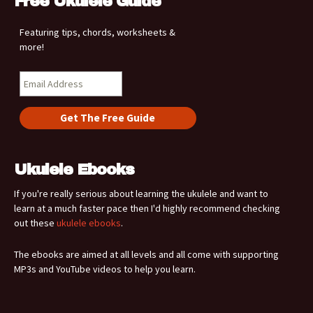
Free Ukulele Guide
Featuring tips, chords, worksheets &
more!
Ukulele Ebooks
If you're really serious about learning the ukulele and want to
learn at a much faster pace then I'd highly recommend checking
out these
ukulele ebooks
.
The ebooks are aimed at all levels and all come with supporting
MP3s and YouTube videos to help you learn.