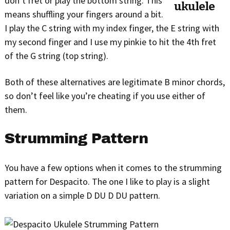
don’t fret or play the bottom string. This
means shuffling your fingers around a bit.
I play the C string with my index finger, the E string with
my second finger and I use my pinkie to hit the 4th fret
of the G string (top string).
Both of these alternatives are legitimate B minor chords,
so don’t feel like you’re cheating if you use either of
them.
Strumming Pattern
You have a few options when it comes to the strumming
pattern for Despacito. The one I like to play is a slight
variation on a simple D DU D DU pattern.