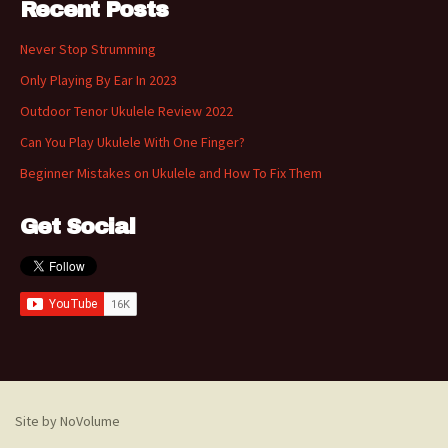
Recent Posts
Never Stop Strumming
Only Playing By Ear In 2023
Outdoor Tenor Ukulele Review 2022
Can You Play Ukulele With One Finger?
Beginner Mistakes on Ukulele and How To Fix Them
Get Social
Site by NoVolume