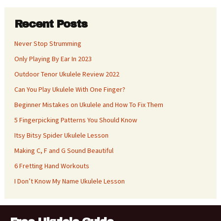
Recent Posts
Never Stop Strumming
Only Playing By Ear In 2023
Outdoor Tenor Ukulele Review 2022
Can You Play Ukulele With One Finger?
Beginner Mistakes on Ukulele and How To Fix Them
5 Fingerpicking Patterns You Should Know
Itsy Bitsy Spider Ukulele Lesson
Making C, F and G Sound Beautiful
6 Fretting Hand Workouts
I Don’t Know My Name Ukulele Lesson