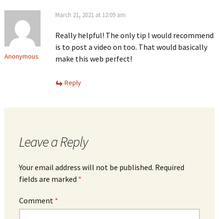
March 21, 2021 at 12:09 am
Really helpful! The only tip I would recommend
is to post a video on too. That would basically
Anonymous
make this web perfect!
Reply
Leave a Reply
Your email address will not be published.
Required
fields are marked
*
Comment
*