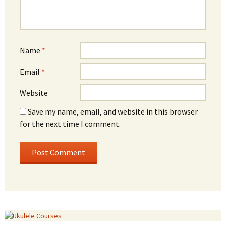
Name
*
Email
*
Website
Save my name, email, and website in this browser
for the next time I comment.