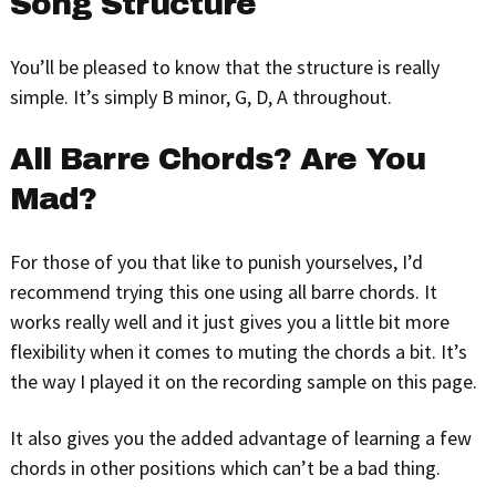
Song Structure
You’ll be pleased to know that the structure is really
simple. It’s simply B minor, G, D, A throughout.
All Barre Chords? Are You
Mad?
For those of you that like to punish yourselves, I’d
recommend trying this one using all barre chords. It
works really well and it just gives you a little bit more
flexibility when it comes to muting the chords a bit. It’s
the way I played it on the recording sample on this page.
It also gives you the added advantage of learning a few
chords in other positions which can’t be a bad thing.