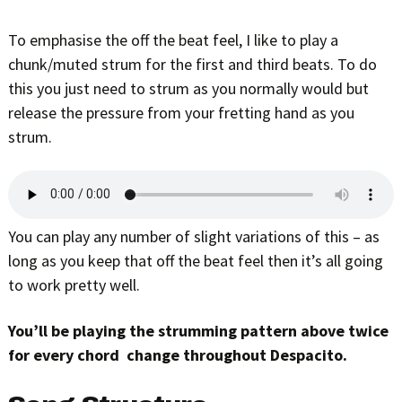
To emphasise the off the beat feel, I like to play a
chunk/muted strum for the first and third beats. To do
this you just need to strum as you normally would but
release the pressure from your fretting hand as you
strum.
You can play any number of slight variations of this – as
long as you keep that off the beat feel then it’s all going
to work pretty well.
You’ll be playing the strumming pattern above twice
for every chord change throughout Despacito.