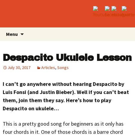
Skip
Search
Menu
to
for:
content
Despacito Ukulele Lesson
July 30, 2017
Articles
,
Songs
I can’t go anywhere without hearing Despacito by
Luis Fonsi (and Justin Bieber). Well if you can’t beat
them, join them they say. Here’s how to play
Despacito on ukulele…
This is a pretty good song for beginners as it only has
four chords in it. One of those chords is a barre chord