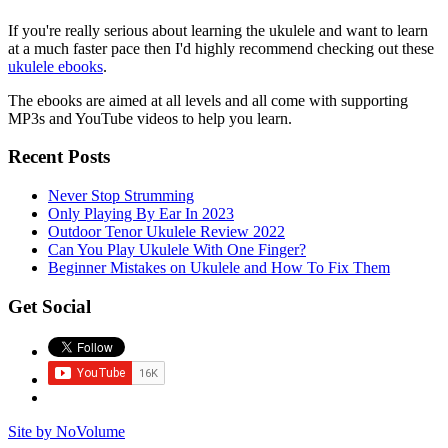
If you're really serious about learning the ukulele and want to learn
at a much faster pace then I'd highly recommend checking out these
ukulele ebooks
.
The ebooks are aimed at all levels and all come with supporting
MP3s and YouTube videos to help you learn.
Recent Posts
Never Stop Strumming
Only Playing By Ear In 2023
Outdoor Tenor Ukulele Review 2022
Can You Play Ukulele With One Finger?
Beginner Mistakes on Ukulele and How To Fix Them
Get Social
Site by NoVolume