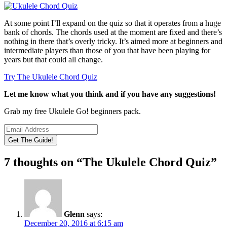
At some point I’ll expand on the quiz so that it operates from a huge
bank of chords. The chords used at the moment are fixed and there’s
nothing in there that’s overly tricky. It’s aimed more at beginners and
intermediate players than those of you that have been playing for
years but that could all change.
Try The Ukulele Chord Quiz
Let me know what you think and if you have any suggestions!
Grab my free Ukulele Go! beginners pack.
7 thoughts on “
The Ukulele Chord Quiz
”
Glenn
says:
December 20, 2016 at 6:15 am