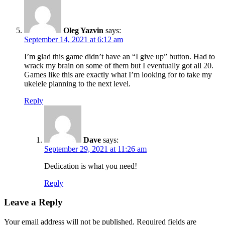
Oleg Yazvin
says:
September 14, 2021 at 6:12 am
I’m glad this game didn’t have an “I give up” button. Had to
wrack my brain on some of them but I eventually got all 20.
Games like this are exactly what I’m looking for to take my
ukelele planning to the next level.
Reply
Dave
says:
September 29, 2021 at 11:26 am
Dedication is what you need!
Reply
Leave a Reply
Your email address will not be published.
Required fields are