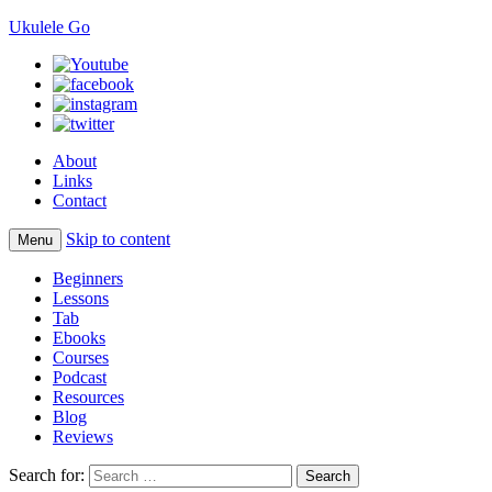
Ukulele Go
About
Links
Contact
Skip to content
Menu
Beginners
Lessons
Tab
Ebooks
Courses
Podcast
Resources
Blog
Reviews
Search for: