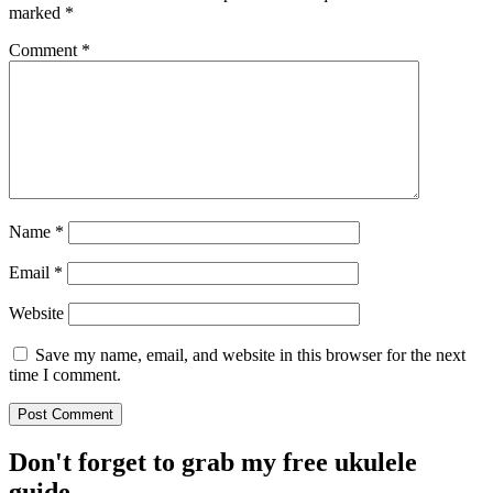
marked
*
Comment
*
Name
*
Email
*
Website
Save my name, email, and website in this browser for the next
time I comment.
Don't forget to grab my free ukulele
guide