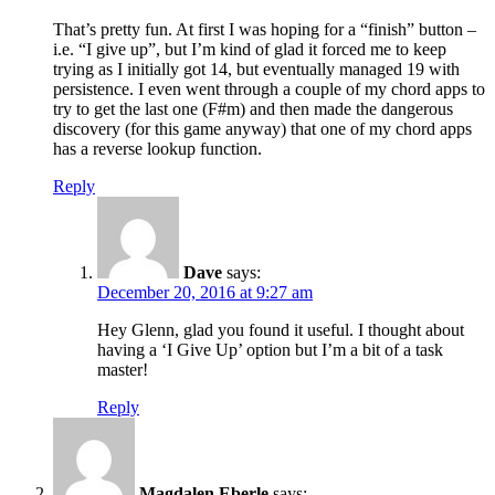
That’s pretty fun. At first I was hoping for a “finish” button –
i.e. “I give up”, but I’m kind of glad it forced me to keep
trying as I initially got 14, but eventually managed 19 with
persistence. I even went through a couple of my chord apps to
try to get the last one (F#m) and then made the dangerous
discovery (for this game anyway) that one of my chord apps
has a reverse lookup function.
Reply
Dave
says:
December 20, 2016 at 9:27 am
Hey Glenn, glad you found it useful. I thought about
having a ‘I Give Up’ option but I’m a bit of a task
master!
Reply
Magdalen Eberle
says: