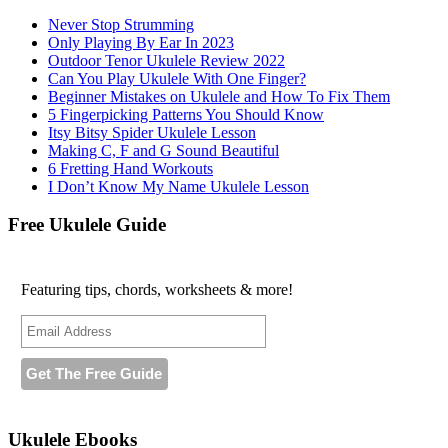
Never Stop Strumming
Only Playing By Ear In 2023
Outdoor Tenor Ukulele Review 2022
Can You Play Ukulele With One Finger?
Beginner Mistakes on Ukulele and How To Fix Them
5 Fingerpicking Patterns You Should Know
Itsy Bitsy Spider Ukulele Lesson
Making C, F and G Sound Beautiful
6 Fretting Hand Workouts
I Don’t Know My Name Ukulele Lesson
Free Ukulele Guide
Featuring tips, chords, worksheets & more!
Ukulele Ebooks