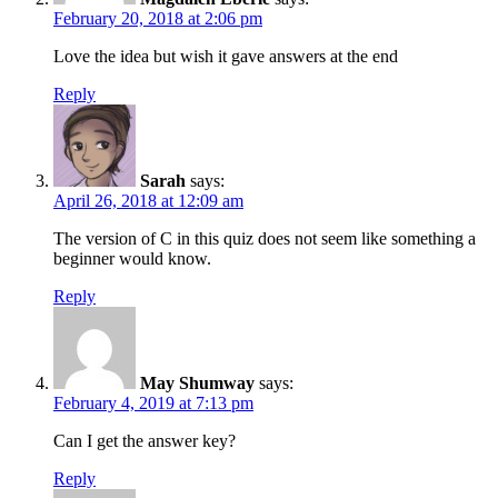
February 20, 2018 at 2:06 pm
Love the idea but wish it gave answers at the end
Reply
Sarah
says:
April 26, 2018 at 12:09 am
The version of C in this quiz does not seem like something a
beginner would know.
Reply
May Shumway
says:
February 4, 2019 at 7:13 pm
Can I get the answer key?
Reply