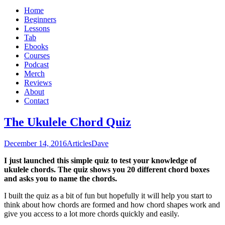
Home
Beginners
Lessons
Tab
Ebooks
Courses
Podcast
Merch
Reviews
About
Contact
The Ukulele Chord Quiz
December 14, 2016
Articles
Dave
I just launched this simple quiz to test your knowledge of
ukulele chords. The quiz shows you 20 different chord boxes
and asks you to name the chords.
I built the quiz as a bit of fun but hopefully it will help you start to
think about how chords are formed and how chord shapes work and
give you access to a lot more chords quickly and easily.