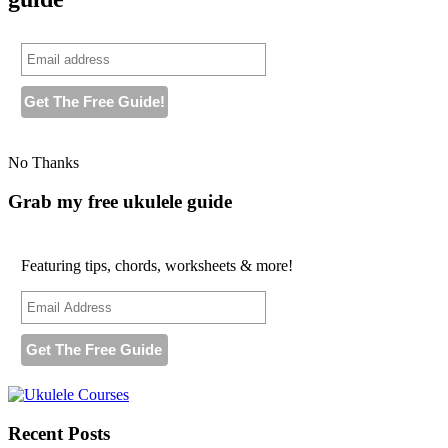
No Thanks
Grab my free ukulele guide
Featuring tips, chords, worksheets & more!
Recent Posts