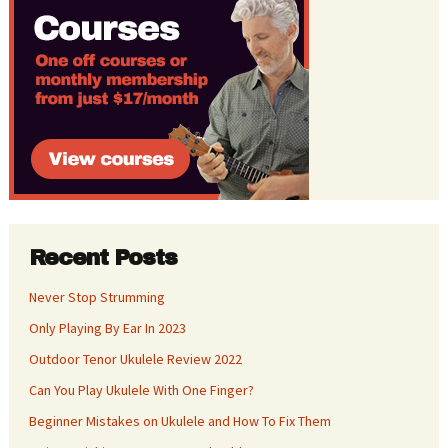
Recent Posts
Never Stop Strumming
Only Playing By Ear In 2023
Outdoor Tenor Ukulele Review 2022
Can You Play Ukulele With One Finger?
Beginner Mistakes on Ukulele and How To Fix Them