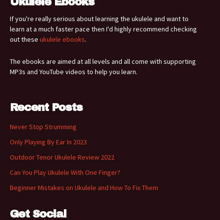
Ukulele Ebooks
If you're really serious about learning the ukulele and want to
learn at a much faster pace then I'd highly recommend checking
out these
ukulele ebooks
.
The ebooks are aimed at all levels and all come with supporting
MP3s and YouTube videos to help you learn.
Recent Posts
Never Stop Strumming
Only Playing By Ear In 2023
Outdoor Tenor Ukulele Review 2022
Can You Play Ukulele With One Finger?
Beginner Mistakes on Ukulele and How To Fix Them
Get Social