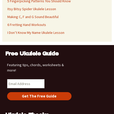
5 Fingerpicking Patterns You Should Know
Itsy Bitsy Spider Ukulele Lesson
Making C, F and G Sound Beautiful
6 Fretting Hand Workouts
I Don’t Know My Name Ukulele Lesson
Free Ukulele Guide
Featuring tips, chords, worksheets &
more!