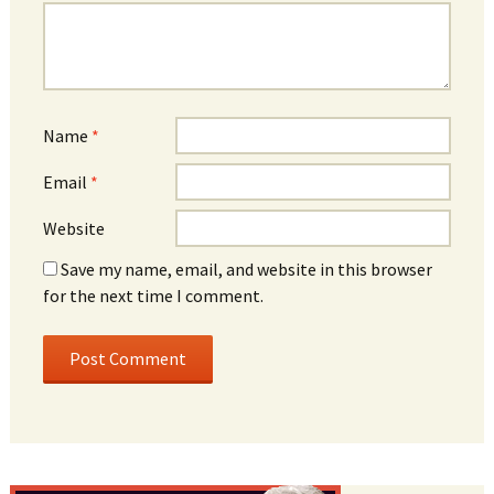
Name
*
Email
*
Website
Save my name, email, and website in this browser
for the next time I comment.