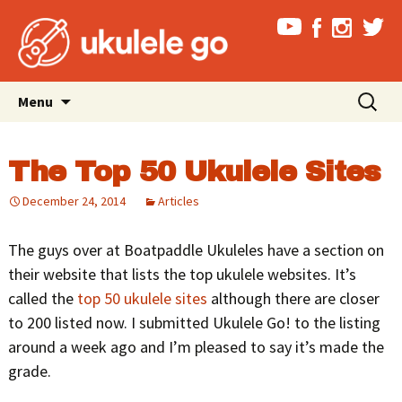
Skip
Search
Menu
to
for:
content
The Top 50 Ukulele Sites
December 24, 2014
Articles
The guys over at Boatpaddle Ukuleles have a section on
their website that lists the top ukulele websites. It’s
called the
top 50 ukulele sites
although there are closer
to 200 listed now. I submitted Ukulele Go! to the listing
around a week ago and I’m pleased to say it’s made the
grade.