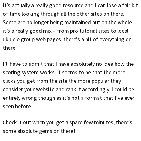
It’s actually a really good resource and I can lose a fair bit
of time looking through all the other sites on there.
Some are no longer being maintained but on the whole
it’s a really good mix – from pro tutorial sites to local
ukulele group web pages, there’s a bit of everything on
there.
I’ll have to admit that I have absolutely no idea how the
scoring system works. It seems to be that the more
clicks you get from the site the more popular they
consider your website and rank it accordingly. I could be
entirely wrong though as it’s not a format that I’ve ever
seen before.
Check it out when you get a spare few minutes, there’s
some absolute gems on there!