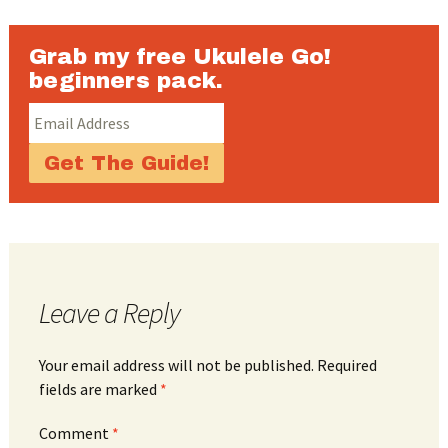
Grab my free Ukulele Go!
beginners pack.
Leave a Reply
Your email address will not be published.
Required
fields are marked
*
Comment
*