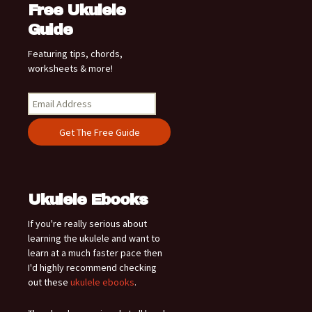
Free Ukulele
Guide
Featuring tips, chords,
worksheets & more!
Ukulele Ebooks
If you're really serious about
learning the ukulele and want to
learn at a much faster pace then
I'd highly recommend checking
out these
ukulele ebooks
.