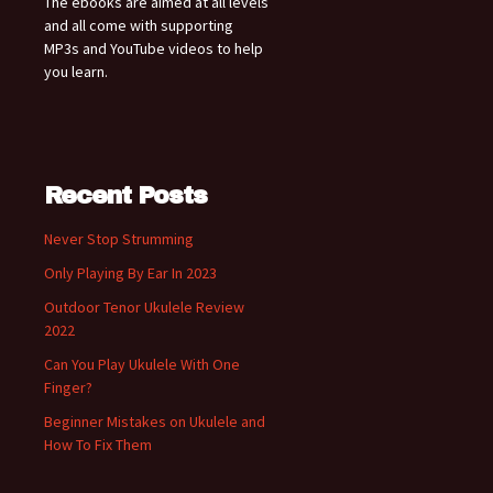
The ebooks are aimed at all levels
and all come with supporting
MP3s and YouTube videos to help
you learn.
Recent Posts
Never Stop Strumming
Only Playing By Ear In 2023
Outdoor Tenor Ukulele Review
2022
Can You Play Ukulele With One
Finger?
Beginner Mistakes on Ukulele and
How To Fix Them