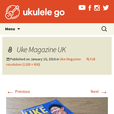
Skip
Search
Menu
to
for:
content
Uke Magazine UK
Published on
January 10, 2016
in
Uke Magazine
Full
resolution (1200 × 800)
←
→
Previous
Next