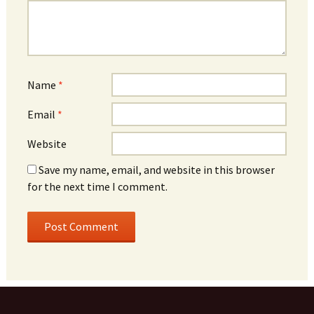
Name
*
Email
*
Website
Save my name, email, and website in this browser
for the next time I comment.