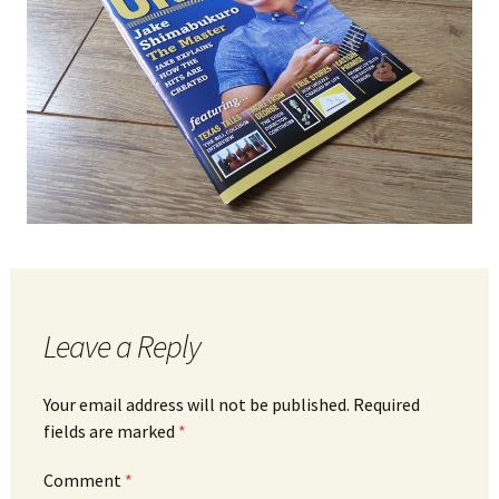
Leave a Reply
Your email address will not be published.
Required
fields are marked
*
Comment
*