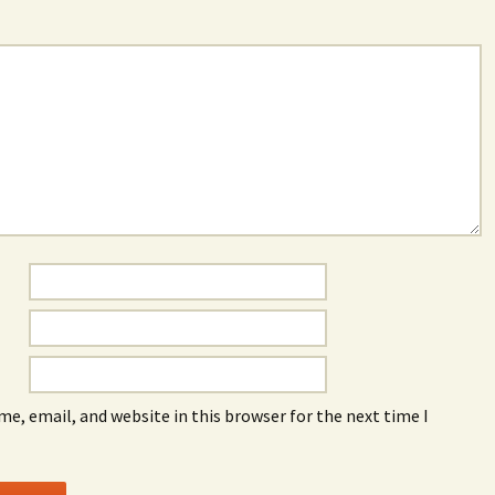
e, email, and website in this browser for the next time I