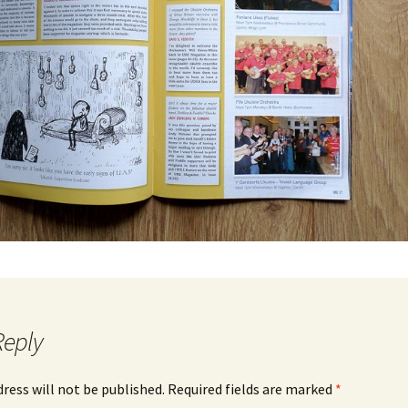
Reply
dress will not be published.
Required fields are marked
*