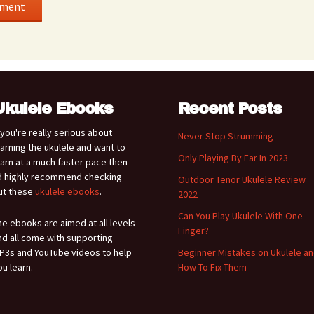
Ukulele Ebooks
Recent Posts
f you're really serious about
Never Stop Strumming
earning the ukulele and want to
Only Playing By Ear In 2023
earn at a much faster pace then
'd highly recommend checking
Outdoor Tenor Ukulele Review
ut these
ukulele ebooks
.
2022
Can You Play Ukulele With One
he ebooks are aimed at all levels
Finger?
nd all come with supporting
P3s and YouTube videos to help
Beginner Mistakes on Ukulele a
ou learn.
How To Fix Them