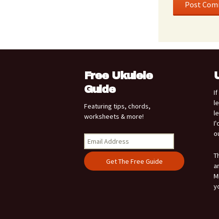
Free Ukulele
Guide
I
l
Featuring tips, chords,
l
worksheets & more!
I
o
T
a
M
y