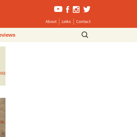
About
Links
Contact
Search
eviews
for:
800)
→