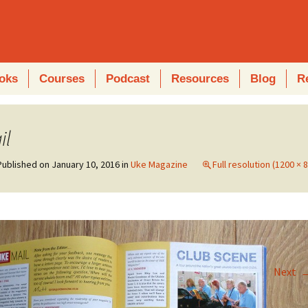
oks
Courses
Podcast
Resources
Blog
R
il
Published on
January 10, 2016
in
Uke Magazine
Full resolution (1200 × 
Next