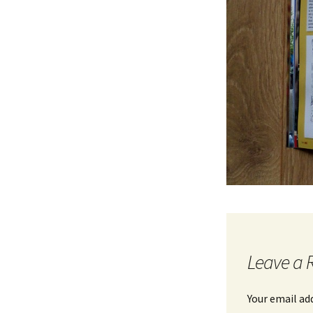
Leave a 
Your email ad