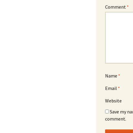
Comment
*
Name
*
Email
*
Website
Save my nam
comment.