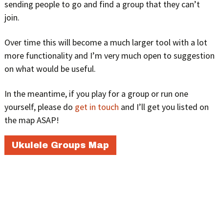
sending people to go and find a group that they can’t
join.
Over time this will become a much larger tool with a lot
more functionality and I’m very much open to suggestion
on what would be useful.
In the meantime, if you play for a group or run one
yourself, please do
get in touch
and I’ll get you listed on
the map ASAP!
Ukulele Groups Map