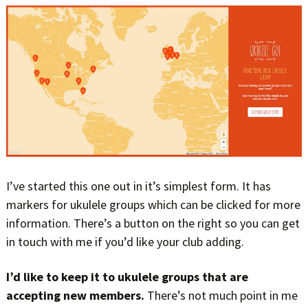
I’ve started this one out in it’s simplest form. It has
markers for ukulele groups which can be clicked for more
information. There’s a button on the right so you can get
in touch with me if you’d like your club adding.
I’d like to keep it to ukulele groups that are
accepting new members.
There’s not much point in me