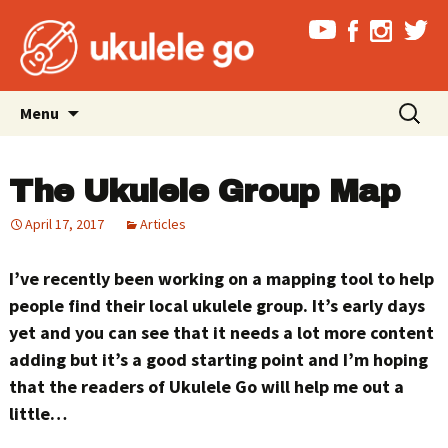
Skip
Search
Menu
to
for:
content
The Ukulele Group Map
April 17, 2017
Articles
I’ve recently been working on a mapping tool to help
people find their local ukulele group. It’s early days
yet and you can see that it needs a lot more content
adding but it’s a good starting point and I’m hoping
that the readers of Ukulele Go will help me out a
little…