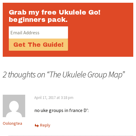
Grab my free Ukulele Go!
beginners pack.
2 thoughts on “
The Ukulele Group Map
”
April 17, 2017 at 3:18 pm
no uke groups in france D’:
Oolongtea
Reply