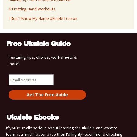
6 Fretting Hand Workouts
I Don’t Know My Name Ukulele Lesson
Free Ukulele Guide
Featuring tips, chords, worksheets &
more!
Ukulele Ebooks
If you're really serious about learning the ukulele and want to
learn at a much faster pace then I'd highly recommend checking