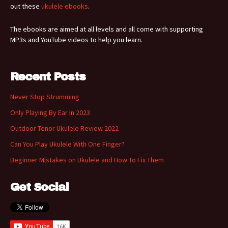
out these
ukulele ebooks
.
The ebooks are aimed at all levels and all come with supporting
MP3s and YouTube videos to help you learn.
Recent Posts
Never Stop Strumming
Only Playing By Ear In 2023
Outdoor Tenor Ukulele Review 2022
Can You Play Ukulele With One Finger?
Beginner Mistakes on Ukulele and How To Fix Them
Get Social