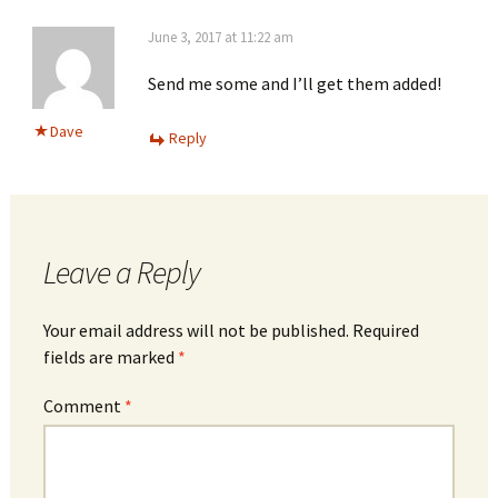
June 3, 2017 at 11:22 am
Send me some and I’ll get them added!
Dave
Reply
Leave a Reply
Your email address will not be published.
Required
fields are marked
*
Comment
*