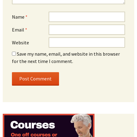
Name
*
Email
*
Website
Save my name, email, and website in this browser
for the next time I comment.