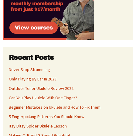
Recent Posts
Never Stop Strumming
Only Playing By Ear In 2023
Outdoor Tenor Ukulele Review 2022
Can You Play Ukulele With One Finger?
Beginner Mistakes on Ukulele and How To Fix Them
5 Fingerpicking Patterns You Should Know
Itsy Bitsy Spider Ukulele Lesson
Making C, F and G Sound Beautiful