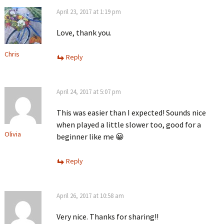
April 23, 2017 at 1:19 pm
Love, thank you.
Chris
Reply
April 24, 2017 at 5:07 pm
This was easier than I expected! Sounds nice
when played a little slower too, good for a
Olivia
beginner like me 😀
Reply
April 26, 2017 at 10:58 am
Very nice. Thanks for sharing!!