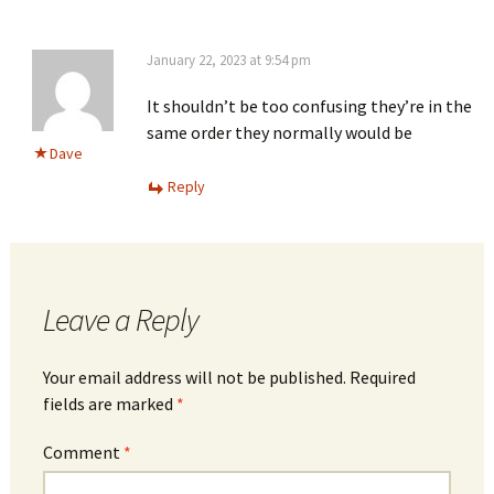
January 22, 2023 at 9:54 pm
It shouldn’t be too confusing they’re in the
same order they normally would be
Dave
Reply
Leave a Reply
Your email address will not be published.
Required
fields are marked
*
Comment
*