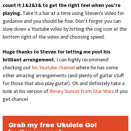
count it 1&2&3& to get the right feel when you’re
playing.
Take it a bar at a time using Steven’s video for
guidance and you should be fine. Don’t forget you can
slow down a Youtube video by hitting the cog icon at the
bottom right of the video and choosing speed.
Huge thanks to Steven for letting me post his
brilliant arrangement.
I can highly recommend
checking out
his Youtube channel
where he has some
other amazing arrangements (and plenty of guitar stuff
for those that also play guitar). Oh and definitely take a
look at his version of
Binary Sunset from Star Wars
if you
get chance!
Grab my free Ukulele Go!