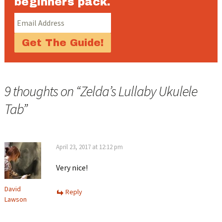
beginners pack.
9 thoughts on “
Zelda’s Lullaby Ukulele
Tab
”
April 23, 2017 at 12:12 pm
Very nice!
David
Reply
Lawson