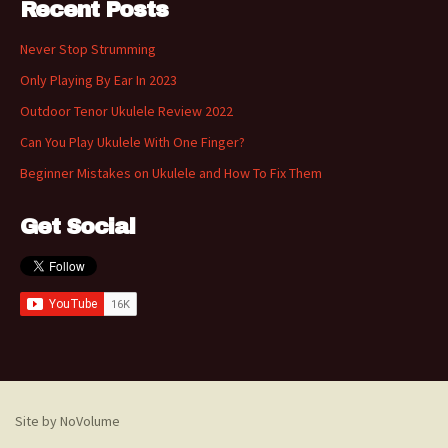
Recent Posts
Never Stop Strumming
Only Playing By Ear In 2023
Outdoor Tenor Ukulele Review 2022
Can You Play Ukulele With One Finger?
Beginner Mistakes on Ukulele and How To Fix Them
Get Social
Site by NoVolume