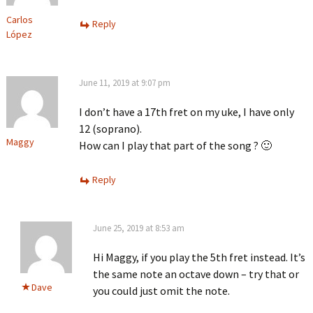
Carlos
Reply
López
June 11, 2019 at 9:07 pm
I don’t have a 17th fret on my uke, I have only
12 (soprano).
Maggy
How can I play that part of the song ? 🙂
Reply
June 25, 2019 at 8:53 am
Hi Maggy, if you play the 5th fret instead. It’s
the same note an octave down – try that or
Dave
you could just omit the note.