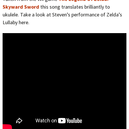
Skyward Sword
this song translates brilliantly to
ukulele. Take a look at Steven’s performance of Zelda’s
Lullaby here.