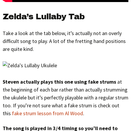
Zelda’s Lullaby Tab
Take a look at the tab below, it’s actually not an overly
difficult song to play. A lot of the fretting hand positions
are quite kind.
Steven actually plays this one using fake strums
at
the beginning of each bar rather than actually strumming
the ukulele but it’s perfectly playable with a regular strum
too. If you’re not sure what a fake strum is check out
this
fake strum lesson from Al Wood
.
The song is played in 3/4 timing so you’ll need to