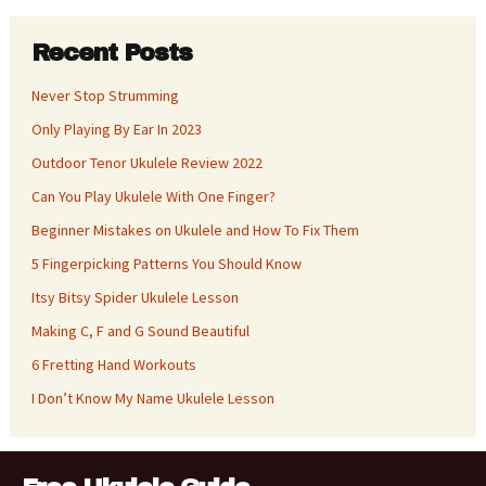
Recent Posts
Never Stop Strumming
Only Playing By Ear In 2023
Outdoor Tenor Ukulele Review 2022
Can You Play Ukulele With One Finger?
Beginner Mistakes on Ukulele and How To Fix Them
5 Fingerpicking Patterns You Should Know
Itsy Bitsy Spider Ukulele Lesson
Making C, F and G Sound Beautiful
6 Fretting Hand Workouts
I Don’t Know My Name Ukulele Lesson