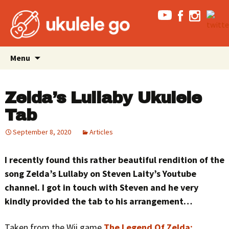
Skip
Search
Menu
to
for:
content
Zelda’s Lullaby Ukulele
Tab
September 8, 2020
Articles
I recently found this rather beautiful rendition of the
song Zelda’s Lullaby on Steven Laity’s Youtube
channel. I got in touch with Steven and he very
kindly provided the tab to his arrangement…
Taken from the Wii game
The Legend Of Zelda: