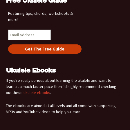
Free Ukulele Guide
Featuring tips, chords, worksheets &
more!
Ukulele Ebooks
If you're really serious about learning the ukulele and want to
learn at a much faster pace then I'd highly recommend checking
out these
ukulele ebooks
.
The ebooks are aimed at all levels and all come with supporting
MP3s and YouTube videos to help you learn.