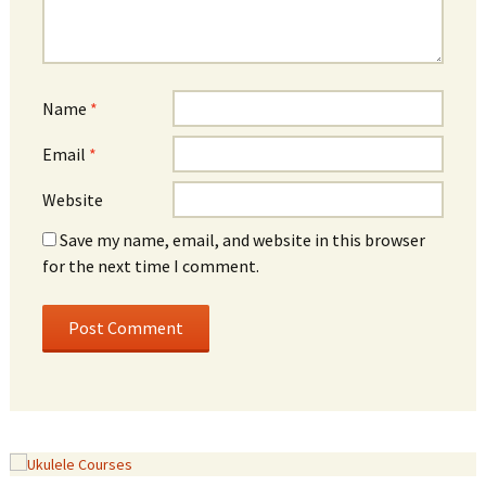
Name
*
Email
*
Website
Save my name, email, and website in this browser
for the next time I comment.