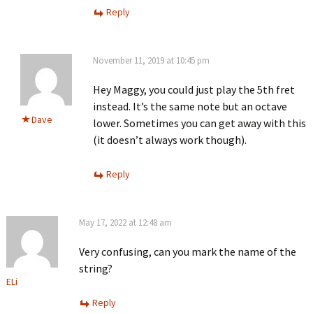
Reply
November 11, 2019 at 10:45 pm
Hey Maggy, you could just play the 5th fret
instead. It’s the same note but an octave
Dave
lower. Sometimes you can get away with this
(it doesn’t always work though).
Reply
May 17, 2022 at 12:48 am
Very confusing, can you mark the name of the
string?
ELi
Reply