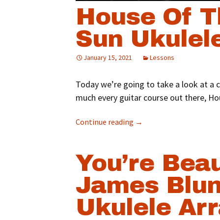
House Of T
Sun Ukulel
January 15, 2021
Lessons
Today we’re going to take a look at a c
much every guitar course out there, Ho
Continue reading
→
You’re Beau
James Blun
Ukulele Ar