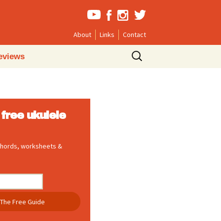
About
Links
Contact
Search
eviews
for:
free ukulele
 chords, worksheets &