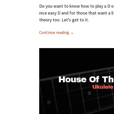
Do you want to know how to play a D on 
nice easy D and for those that want a li
theory too. Let’s get to it.
Continue reading
→