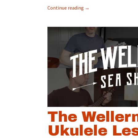
Continue reading
→
The Weller
Ukulele Le