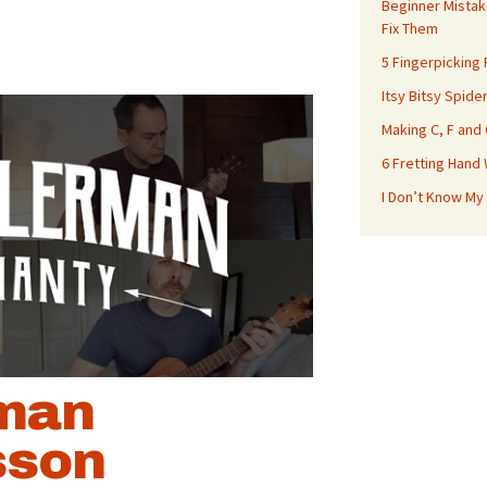
Beginner Mistak
Fix Them
5 Fingerpicking
Itsy Bitsy Spide
Making C, F and
6 Fretting Hand
I Don’t Know My
man
sson