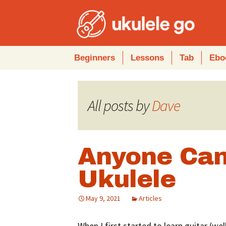
Skip
Beginners
Lessons
Tab
Ebo
to
content
All posts by
Dave
Anyone Can
Ukulele
May 9, 2021
Articles
When I first started to learn guitar (wel