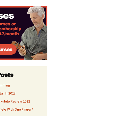
Posts
umming
Ear In 2023
kulele Review 2022
ulele With One Finger?