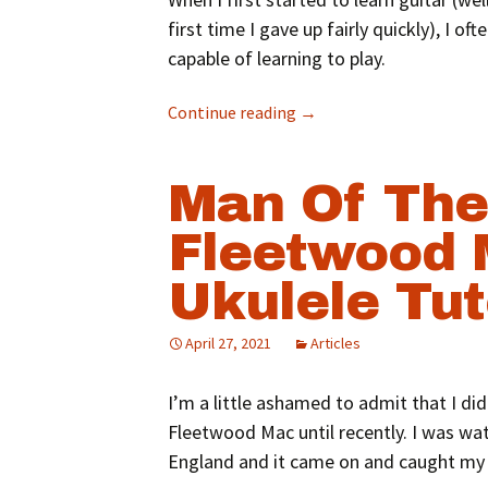
first time I gave up fairly quickly), I 
capable of learning to play.
Continue reading
→
Man Of The
Fleetwood
Ukulele Tut
April 27, 2021
Articles
I’m a little ashamed to admit that I did
Fleetwood Mac until recently. I was w
England and it came on and caught my 