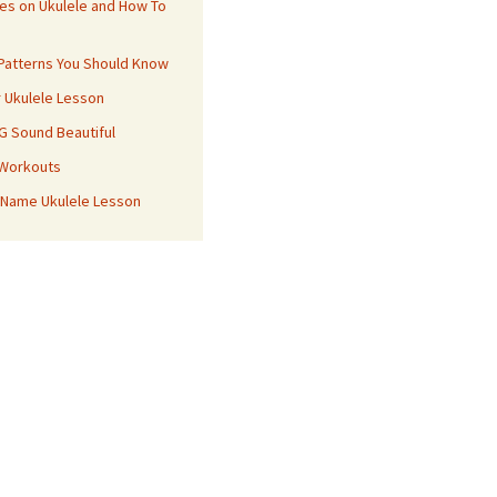
es on Ukulele and How To
 Patterns You Should Know
r Ukulele Lesson
 G Sound Beautiful
 Workouts
 Name Ukulele Lesson