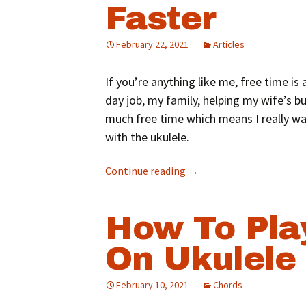
Faster
February 22, 2021
Articles
If you’re anything like me, free time 
day job, my family, helping my wife’s bus
much free time which means I really w
with the ukulele.
Continue reading
→
How To Pla
On Ukulele
February 10, 2021
Chords