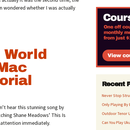
often wondered whether I was actually
 World
 Mac
orial
Recent 
Never Stop Str
Only Playing By 
n’t hear this stunning song by
Outdoor Tenor U
atching Shane Meadows’ This Is
attention immediately.
Can You Play Uk