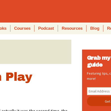
oks
Courses
Podcast
Resources
Blog
R
Grab my 
guide
 Play
Featuring tips,
more!
l actually it was the second time, the