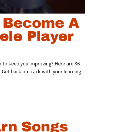
o Become A
ele Player
p to keep you improving? Here are 36
 Get back on track with your learning
rn Songs