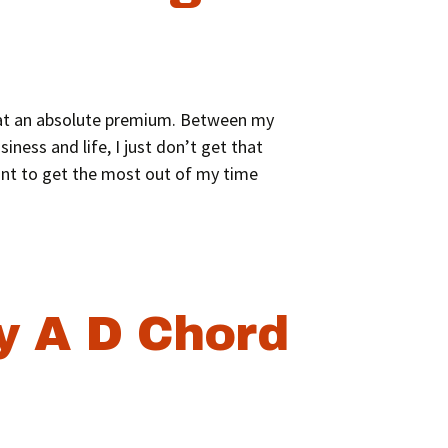
is at an absolute premium. Between my
iness and life, I just don’t get that
ant to get the most out of my time
y A D Chord