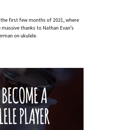
 the first few months of 2021, where
 massive thanks to Nathan Evan’s
lerman on ukulele.