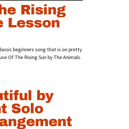
he Rising
e Lesson
lassic beginners song that is on pretty
use Of The Rising Sun by The Animals.
tiful by
t Solo
rangement