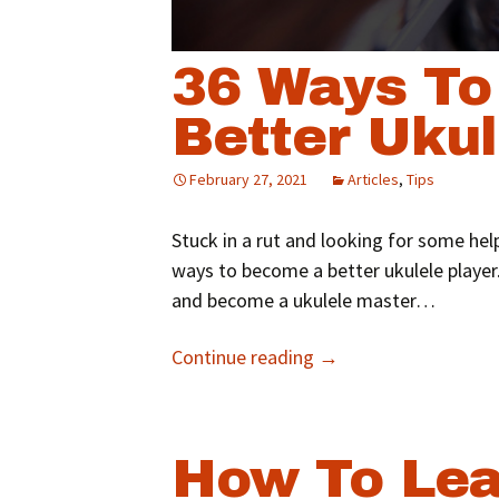
36 Ways T
Better Ukul
February 27, 2021
Articles
,
Tips
Stuck in a rut and looking for some hel
ways to become a better ukulele player.
and become a ukulele master…
Continue reading
→
How To Lea