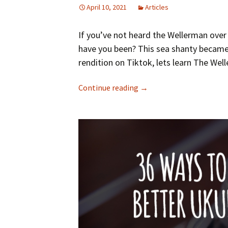
April 10, 2021
Articles
If you’ve not heard the Wellerman over
have you been? This sea shanty became
rendition on Tiktok, lets learn The Wel
Continue reading
→