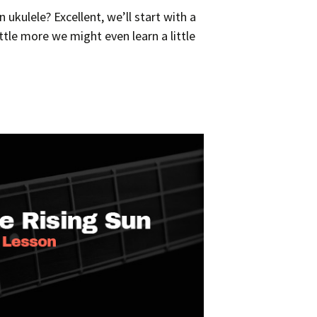
ukulele? Excellent, we’ll start with a
ttle more we might even learn a little