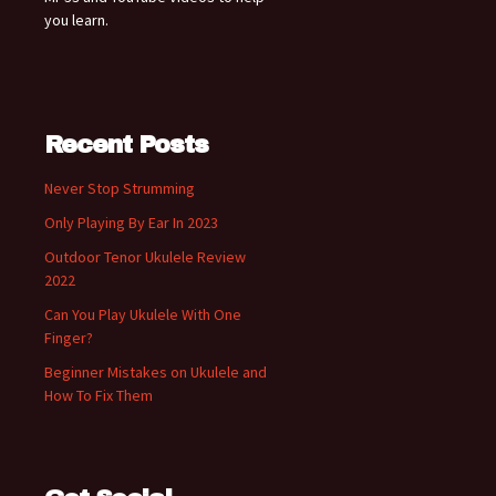
you learn.
Recent Posts
Never Stop Strumming
Only Playing By Ear In 2023
Outdoor Tenor Ukulele Review
2022
Can You Play Ukulele With One
Finger?
Beginner Mistakes on Ukulele and
How To Fix Them