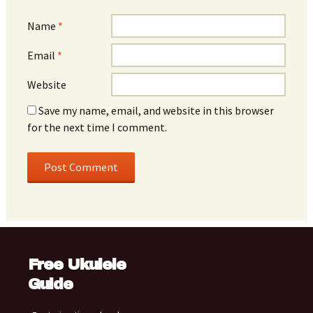
Name
*
Email
*
Website
Save my name, email, and website in this browser
for the next time I comment.
Free Ukulele
Guide