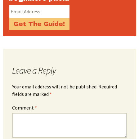
Leave a Reply
Your email address will not be published.
Required
fields are marked
*
Comment
*