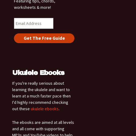
Featuring tips, chords,
worksheets & more!
Ukulele Ebooks
If you're really serious about
learning the ukulele and want to
learn at a much faster pace then
I'd highly recommend checking
out these
ukulele ebooks
.
The ebooks are aimed at all levels
and all come with supporting
MP3s and YouTube videos to help